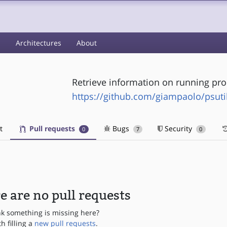
s
Architectures
About
Retrieve information on running pro
https://github.com/giampaolo/psuti
t
Pull requests
Bugs
Security
0
7
0
e are no pull requests
nk something is missing here?
th filling a
new pull requests
.