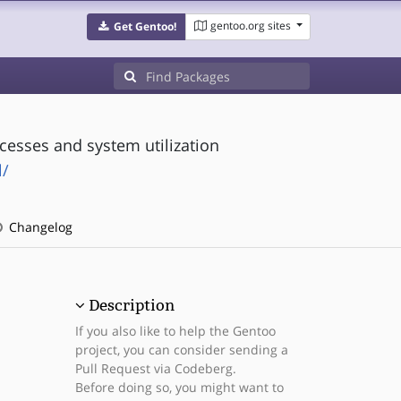
gentoo.org sites
Get Gentoo!
cesses and system utilization
l/
Changelog
Description
If you also like to help the Gentoo
project, you can consider sending a
Pull Request via Codeberg.
Before doing so, you might want to