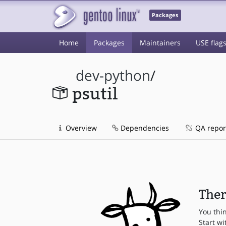
Packages
Home
Packages
Maintainers
USE flag
dev-python
/
psutil
Overview
Dependencies
QA repor
Ther
You thi
Start wi