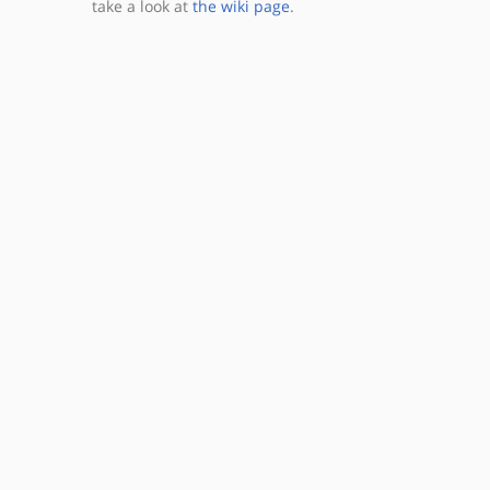
take a look at
the wiki page
.