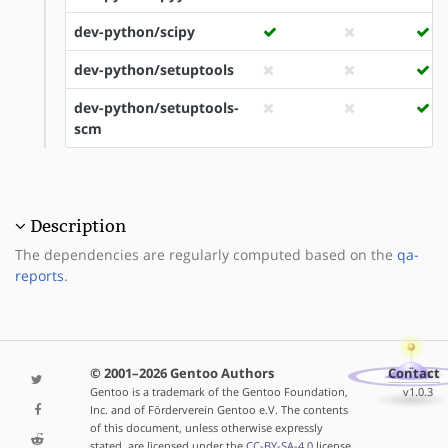
dev-python/scipy
dev-python/setuptools
dev-python/setuptools-
scm
Description
The dependencies are regularly computed based on the
qa-
reports
.
© 2001–2026 Gentoo Authors
Contact
Gentoo is a trademark of the Gentoo Foundation,
v1.0.3
Inc. and of Förderverein Gentoo e.V. The contents
of this document, unless otherwise expressly
stated, are licensed under the
CC-BY-SA-4.0
license.