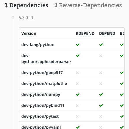
Dependencies
Reverse-Dependencies
5.3.0-r1
Version
RDEPEND
DEPEND
BDE
dev-lang/python
dev-
python/cppheaderparser
dev-python/gpep517
dev-python/matplotlib
dev-python/numpy
dev-python/pybind11
dev-python/pytest
dev-python/pyyaml