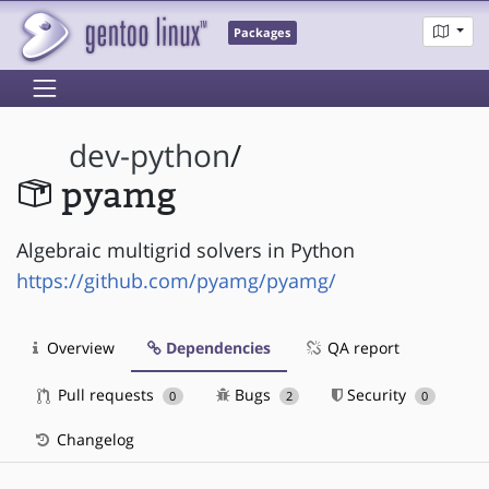
Packages
dev-python
/
pyamg
Algebraic multigrid solvers in Python
https://github.com/pyamg/pyamg/
Overview
Dependencies
QA report
Pull requests
Bugs
Security
0
2
0
Changelog