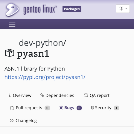
Packages
dev-python
/
pyasn1
ASN.1 library for Python
https://pypi.org/project/pyasn1/
Overview
Dependencies
QA report
Pull requests
Bugs
Security
0
0
1
Changelog