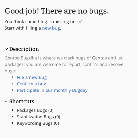
Good job! There are no bugs.
You think something is missing here?
Start with filling a
new bug
.
Description
Gentoo Bugzilla is where we track bugs of Gentoo and its
packages; you are welcome to report, confirm and resolve
bugs:
File a new Bug
Confirm a bug
Participate in our monthly Bugday
Shortcuts
Packages Bugs (0)
Stabilization Bugs (0)
Keywording Bugs (0)