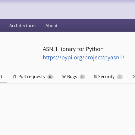
s
Architectures
About
ASN.1 library for Python
https://pypi.org/project/pyasn1/
t
Pull requests
Bugs
Security
0
0
1