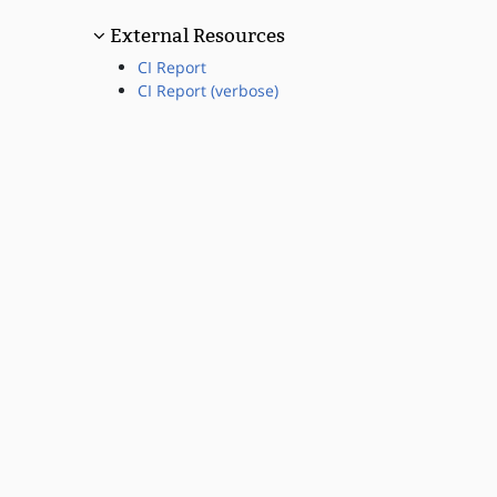
External Resources
CI Report
CI Report (verbose)