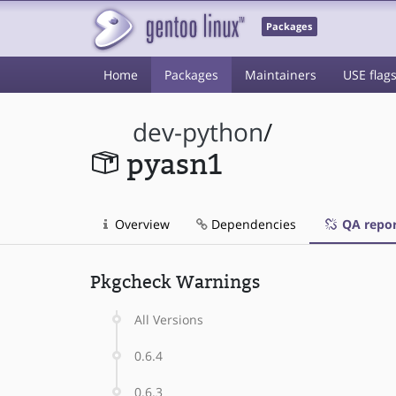
Packages
Home
Packages
Maintainers
USE flag
dev-python
/
pyasn1
Overview
Dependencies
QA repor
Pkgcheck Warnings
All Versions
0.6.4
0.6.3