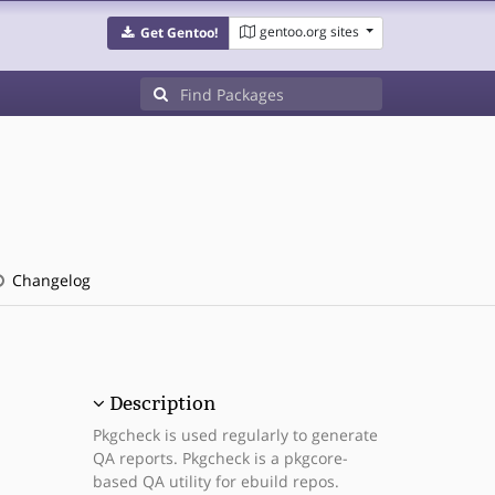
gentoo.org sites
Get Gentoo!
Changelog
Description
Pkgcheck is used regularly to generate
QA reports. Pkgcheck is a pkgcore-
based QA utility for ebuild repos.