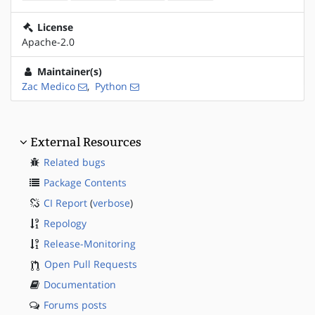
License
Apache-2.0
Maintainer(s)
Zac Medico
,
Python
External Resources
Related bugs
Package Contents
CI Report
(
verbose
)
Repology
Release-Monitoring
Open Pull Requests
Documentation
Forums posts