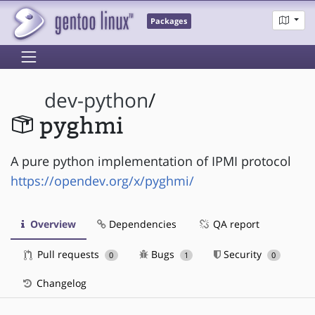
Packages
dev-python
/
pyghmi
A pure python implementation of IPMI protocol
https://opendev.org/x/pyghmi/
Overview
Dependencies
QA report
Pull requests
Bugs
Security
0
1
0
Changelog