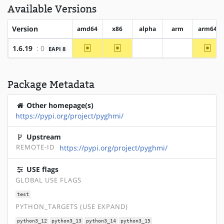
Available Versions
Version
amd64
x86
alpha
arm
arm64
~amd64
~x86
~arm
1.6.19
: 0
EAPI 8
?alpha
?arm
Package Metadata
Other homepage(s)
https://pypi.org/project/pyghmi/
Upstream
REMOTE-ID
https://pypi.org/project/pyghmi/
USE flags
GLOBAL USE FLAGS
test
PYTHON_TARGETS (USE EXPAND)
python3_12
python3_13
python3_14
python3_15