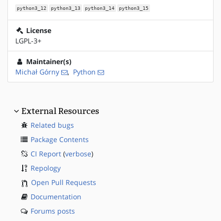
python3_12
python3_13
python3_14
python3_15
License
LGPL-3+
Maintainer(s)
Michał Górny
,
Python
External Resources
Related bugs
Package Contents
CI Report
(
verbose
)
Repology
Open Pull Requests
Documentation
Forums posts