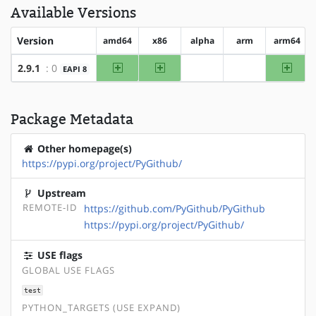
Available Versions
Version
amd64
x86
alpha
arm
arm64
amd64
x86
arm64
2.9.1
: 0
EAPI 8
?alpha
?arm
Package Metadata
Other homepage(s)
https://pypi.org/project/PyGithub/
Upstream
REMOTE-ID
https://github.com/PyGithub/PyGithub
https://pypi.org/project/PyGithub/
USE flags
GLOBAL USE FLAGS
test
PYTHON_TARGETS (USE EXPAND)