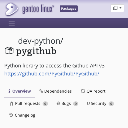
Packages
dev-python
/
pygithub
Python library to access the Github API v3
https://github.com/PyGithub/PyGithub/
Overview
Dependencies
QA report
Pull requests
Bugs
Security
0
0
0
Changelog