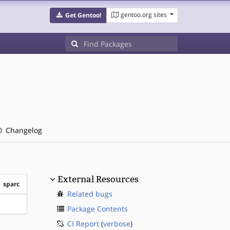
gentoo.org sites
Get Gentoo!
Changelog
External Resources
sparc
Related bugs
?sparc
Package Contents
CI Report
(
verbose
)