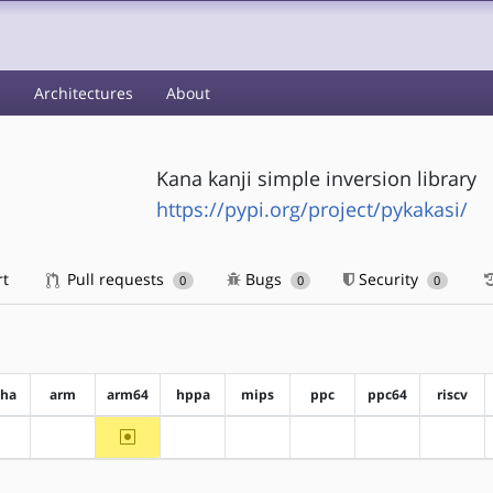
s
Architectures
About
Kana kanji simple inversion library
https://pypi.org/project/pykakasi/
rt
Pull requests
Bugs
Security
0
0
0
pha
arm
arm64
hppa
mips
ppc
ppc64
riscv
~arm64
?alpha
?arm
?hppa
?mips
?ppc
?ppc64
?riscv