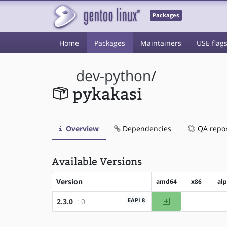
Packages
Home
Packages
Maintainers
USE flag
dev-python
/
pykakasi
Overview
Dependencies
QA repo
Available Versions
Version
amd64
x86
al
amd64
EAPI 8
2.3.0
: 0
?x86