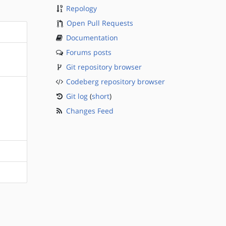
Repology
Open Pull Requests
Documentation
Forums posts
Git repository browser
Codeberg repository browser
Git log
(
short
)
Changes Feed