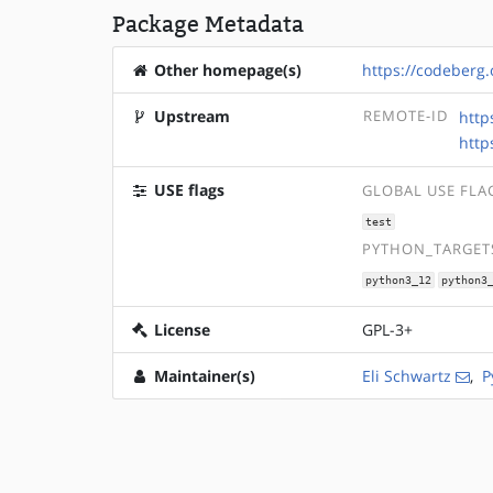
Package Metadata
Other homepage(s)
https://codeberg
Upstream
REMOTE-ID
http
http
USE flags
GLOBAL USE FLA
test
PYTHON_TARGETS
python3_12
python3
License
GPL-3+
Maintainer(s)
Eli Schwartz
,
P