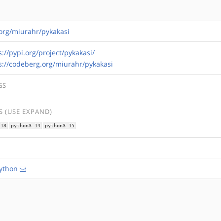
.org/miurahr/pykakasi
s://pypi.org/project/pykakasi/
s://codeberg.org/miurahr/pykakasi
GS
 (USE EXPAND)
_13
python3_14
python3_15
ython