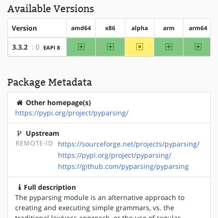
Available Versions
Version
amd64
x86
alpha
arm
arm64
amd64
x86
~alpha
arm
arm64
3.3.2
: 0
EAPI 8
Package Metadata
Other homepage(s)
https://pypi.org/project/pyparsing/
Upstream
REMOTE-ID
https://sourceforge.net/projects/pyparsing/
https://pypi.org/project/pyparsing/
https://github.com/pyparsing/pyparsing
Full description
The pyparsing module is an alternative approach to
creating and executing simple grammars, vs. the
traditional lex/yacc approach, or the use of regular