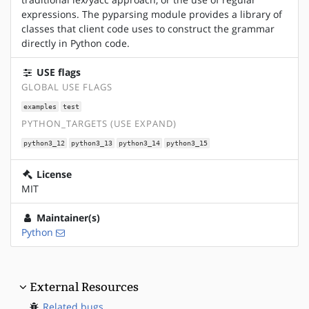
expressions. The pyparsing module provides a library of
classes that client code uses to construct the grammar
directly in Python code.
USE flags
GLOBAL USE FLAGS
examples
test
PYTHON_TARGETS (USE EXPAND)
python3_12
python3_13
python3_14
python3_15
License
MIT
Maintainer(s)
Python
External Resources
Related bugs