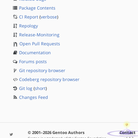
Package Contents
CI Report
(
verbose
)
Repology
Release-Monitoring
Open Pull Requests
Documentation
Forums posts
Git repository browser
Codeberg repository browser
Git log
(
short
)
Changes Feed
© 2001–2026 Gentoo Authors
Contact