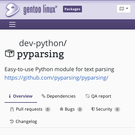
Packages
dev-python
/
pyparsing
Easy-to-use Python module for text parsing
https://github.com/pyparsing/pyparsing/
Overview
Dependencies
QA report
Pull requests
Bugs
Security
0
0
0
Changelog