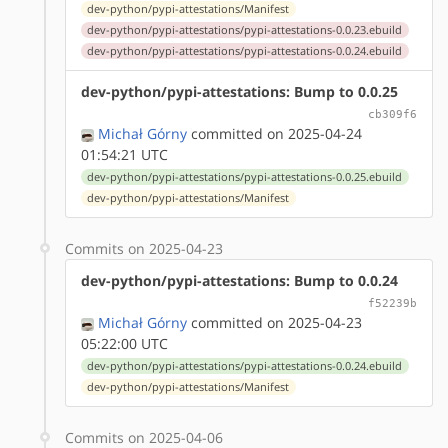
dev-python/pypi-attestations/Manifest
dev-python/pypi-attestations/pypi-attestations-0.0.23.ebuild
dev-python/pypi-attestations/pypi-attestations-0.0.24.ebuild
dev-python/pypi-attestations: Bump to 0.0.25
cb309f6
Michał Górny
committed on 2025-04-24
01:54:21 UTC
dev-python/pypi-attestations/pypi-attestations-0.0.25.ebuild
dev-python/pypi-attestations/Manifest
Commits on 2025-04-23
dev-python/pypi-attestations: Bump to 0.0.24
f52239b
Michał Górny
committed on 2025-04-23
05:22:00 UTC
dev-python/pypi-attestations/pypi-attestations-0.0.24.ebuild
dev-python/pypi-attestations/Manifest
Commits on 2025-04-06