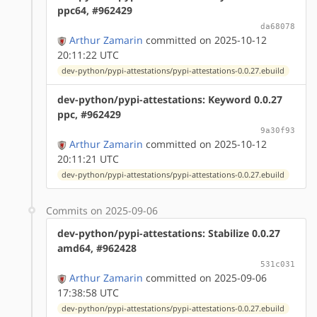
ppc64, #962429
da68078
Arthur Zamarin
committed on 2025-10-12
20:11:22 UTC
dev-python/pypi-attestations/pypi-attestations-0.0.27.ebuild
dev-python/pypi-attestations: Keyword 0.0.27
ppc, #962429
9a30f93
Arthur Zamarin
committed on 2025-10-12
20:11:21 UTC
dev-python/pypi-attestations/pypi-attestations-0.0.27.ebuild
Commits on 2025-09-06
dev-python/pypi-attestations: Stabilize 0.0.27
amd64, #962428
531c031
Arthur Zamarin
committed on 2025-09-06
17:38:58 UTC
dev-python/pypi-attestations/pypi-attestations-0.0.27.ebuild