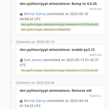
dev-python/pypi-attestations: Bump to 0.0.26
9d70ce9
Michał Górny
committed on 2025-05-16
04:04:42 UTC
dev-python/pypi-attestations/pypi-attestations-0.0.26.ebuild
dev-python/pypi-attestations/Manifest
Commits on 2025-05-13
dev-python/pypi-attestations: enable py3.13
0e0f476
Sam James
committed on 2025-05-13 01:42:31
UTC
dev-python/pypi-attestations/pypi-attestations-0.0.25.ebuild
Commits on 2025-04-24
dev-python/pypi-attestations: Remove old
9ebd5c1
Michał Górny
committed on 2025-04-24
01:54:22 UTC