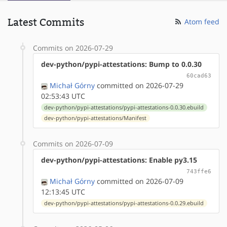
Latest Commits
Atom feed
Commits on 2026-07-29
dev-python/pypi-attestations: Bump to 0.0.30
60cad63
Michał Górny
committed on 2026-07-29
02:53:43 UTC
dev-python/pypi-attestations/pypi-attestations-0.0.30.ebuild
dev-python/pypi-attestations/Manifest
Commits on 2026-07-09
dev-python/pypi-attestations: Enable py3.15
743ffe6
Michał Górny
committed on 2026-07-09
12:13:45 UTC
dev-python/pypi-attestations/pypi-attestations-0.0.29.ebuild