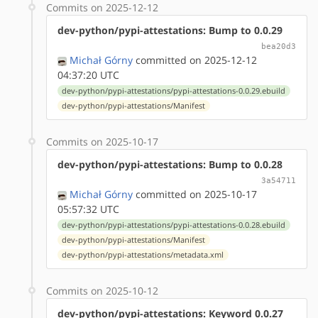
Commits on 2025-12-12
dev-python/pypi-attestations: Bump to 0.0.29
bea20d3
Michał Górny
committed on 2025-12-12
04:37:20 UTC
dev-python/pypi-attestations/pypi-attestations-0.0.29.ebuild
dev-python/pypi-attestations/Manifest
Commits on 2025-10-17
dev-python/pypi-attestations: Bump to 0.0.28
3a54711
Michał Górny
committed on 2025-10-17
05:57:32 UTC
dev-python/pypi-attestations/pypi-attestations-0.0.28.ebuild
dev-python/pypi-attestations/Manifest
dev-python/pypi-attestations/metadata.xml
Commits on 2025-10-12
dev-python/pypi-attestations: Keyword 0.0.27