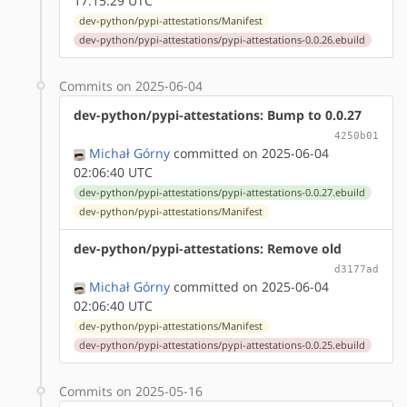
17:15:29 UTC
dev-python/pypi-attestations/Manifest
dev-python/pypi-attestations/pypi-attestations-0.0.26.ebuild
Commits on 2025-06-04
dev-python/pypi-attestations: Bump to 0.0.27
4250b01
Michał Górny
committed on 2025-06-04
02:06:40 UTC
dev-python/pypi-attestations/pypi-attestations-0.0.27.ebuild
dev-python/pypi-attestations/Manifest
dev-python/pypi-attestations: Remove old
d3177ad
Michał Górny
committed on 2025-06-04
02:06:40 UTC
dev-python/pypi-attestations/Manifest
dev-python/pypi-attestations/pypi-attestations-0.0.25.ebuild
Commits on 2025-05-16