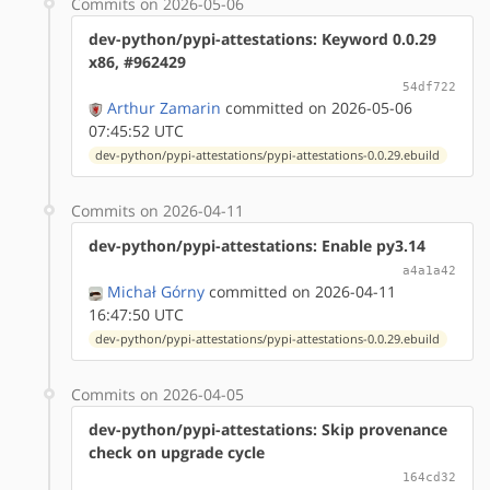
Commits on 2026-05-06
dev-python/pypi-attestations: Keyword 0.0.29
x86, #962429
54df722
Arthur Zamarin
committed on 2026-05-06
07:45:52 UTC
dev-python/pypi-attestations/pypi-attestations-0.0.29.ebuild
Commits on 2026-04-11
dev-python/pypi-attestations: Enable py3.14
a4a1a42
Michał Górny
committed on 2026-04-11
16:47:50 UTC
dev-python/pypi-attestations/pypi-attestations-0.0.29.ebuild
Commits on 2026-04-05
dev-python/pypi-attestations: Skip provenance
check on upgrade cycle
164cd32