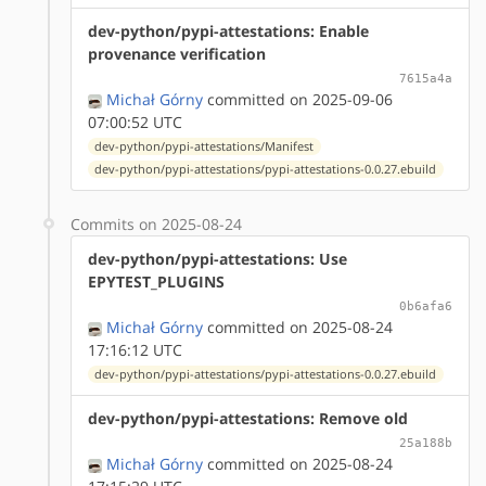
dev-python/pypi-attestations: Enable
provenance verification
7615a4a
Michał Górny
committed on 2025-09-06
07:00:52 UTC
dev-python/pypi-attestations/Manifest
dev-python/pypi-attestations/pypi-attestations-0.0.27.ebuild
Commits on 2025-08-24
dev-python/pypi-attestations: Use
EPYTEST_PLUGINS
0b6afa6
Michał Górny
committed on 2025-08-24
17:16:12 UTC
dev-python/pypi-attestations/pypi-attestations-0.0.27.ebuild
dev-python/pypi-attestations: Remove old
25a188b
Michał Górny
committed on 2025-08-24