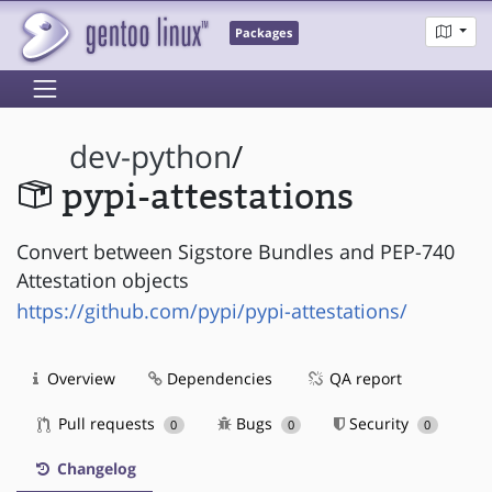
Packages
dev-python
/
pypi-attestations
Convert between Sigstore Bundles and PEP-740
Attestation objects
https://github.com/pypi/pypi-attestations/
Overview
Dependencies
QA report
Pull requests
Bugs
Security
0
0
0
Changelog