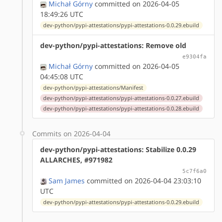
Michał Górny
committed on 2026-04-05
18:49:26 UTC
dev-python/pypi-attestations/pypi-attestations-0.0.29.ebuild
dev-python/pypi-attestations: Remove old
e9304fa
Michał Górny
committed on 2026-04-05
04:45:08 UTC
dev-python/pypi-attestations/Manifest
dev-python/pypi-attestations/pypi-attestations-0.0.27.ebuild
dev-python/pypi-attestations/pypi-attestations-0.0.28.ebuild
Commits on 2026-04-04
dev-python/pypi-attestations: Stabilize 0.0.29
ALLARCHES, #971982
5c7f6a0
Sam James
committed on 2026-04-04 23:03:10
UTC
dev-python/pypi-attestations/pypi-attestations-0.0.29.ebuild