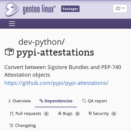
Packages
dev-python
/
pypi-attestations
Convert between Sigstore Bundles and PEP-740
Attestation objects
https://github.com/pypi/pypi-attestations/
Overview
Dependencies
QA report
Pull requests
Bugs
Security
0
0
0
Changelog