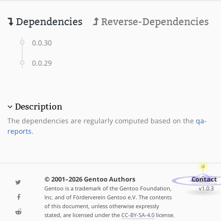
Dependencies
Reverse-Dependencies
0.0.30
0.0.29
Description
The dependencies are regularly computed based on the
qa-
reports
.
© 2001–2026 Gentoo Authors
Contact
Gentoo is a trademark of the Gentoo Foundation,
v1.0.3
Inc. and of Förderverein Gentoo e.V. The contents
of this document, unless otherwise expressly
stated, are licensed under the
CC-BY-SA-4.0
license.