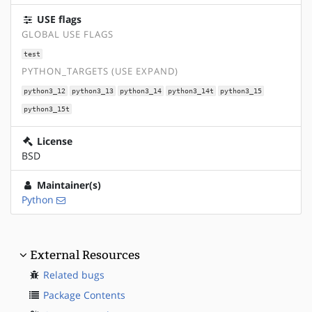
USE flags
GLOBAL USE FLAGS
test
PYTHON_TARGETS (USE EXPAND)
python3_12
python3_13
python3_14
python3_14t
python3_15
python3_15t
License
BSD
Maintainer(s)
Python
External Resources
Related bugs
Package Contents