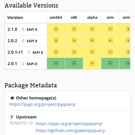
Available Versions
Version
amd64
x86
alpha
arm
arm64
~amd64
~x86
~alpha
~arm
~a
2.1.0
: 0
EAPI 8
~amd64
~x86
~alpha
~arm
~a
2.0.2
: 0
EAPI 8
~amd64
~x86
~alpha
~arm
~a
2.0.1-r1
: 0
EAPI 8
amd64
x86
~alpha
arm
ar
2.0.1
: 0
EAPI 8
Package Metadata
Other homepage(s)
https://pypi.org/project/pyquery/
Upstream
REMOTE-ID
https://pypi.org/project/pyquery/
https://github.com/gawel/pyquery