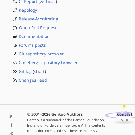
CI Report
(
verbose
)
Repology
Release-Monitoring
Open Pull Requests
Documentation
Forums posts
Git repository browser
Codeberg repository browser
Git log
(
short
)
Changes Feed
© 2001–2026 Gentoo Authors
Contact
Gentoo is a trademark of the Gentoo Foundation,
v1.0.3
Inc. and of Förderverein Gentoo e.V. The contents
of this document, unless otherwise expressly