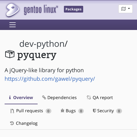
Packages
dev-python
/
pyquery
A jQuery-like library for python
https://github.com/gawel/pyquery/
Overview
Dependencies
QA report
Pull requests
Bugs
Security
0
0
0
Changelog