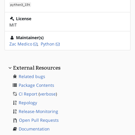
python3_15t
License
MIT
Maintainer(s)
Zac Medico
,
Python
External Resources
Related bugs
Package Contents
CI Report
(
verbose
)
Repology
Release-Monitoring
Open Pull Requests
Documentation