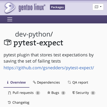
Packages
dev-python
/
pytest-expect
pytest plugin that stores test expectations by
saving the set of failing tests
https://github.com/gsnedders/pytest-expect/
Overview
Dependencies
QA report
Pull requests
Bugs
Security
0
0
0
Changelog