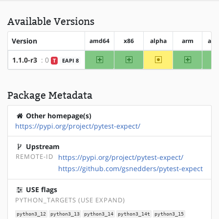
Available Versions
Version
amd64
x86
alpha
arm
arm
amd64
x86
~alpha
arm
1.1.0-r3
: 0
T
EAPI 8
Package Metadata
Other homepage(s)
https://pypi.org/project/pytest-expect/
Upstream
REMOTE-ID
https://pypi.org/project/pytest-expect/
https://github.com/gsnedders/pytest-expect
USE flags
PYTHON_TARGETS (USE EXPAND)
python3_12
python3_13
python3_14
python3_14t
python3_15