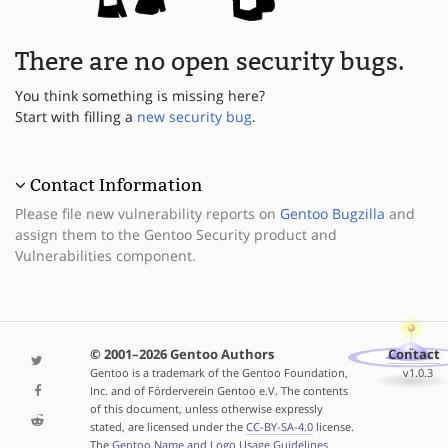
There are no open security bugs.
You think something is missing here?
Start with filling a
new security bug
.
Contact Information
Please file new vulnerability reports on
Gentoo Bugzilla
and
assign them to the Gentoo Security product and
Vulnerabilities component.
© 2001–2026 Gentoo Authors
Contact
Gentoo is a trademark of the Gentoo Foundation,
v1.0.3
Inc. and of Förderverein Gentoo e.V. The contents
of this document, unless otherwise expressly
stated, are licensed under the
CC-BY-SA-4.0
license.
The
Gentoo Name and Logo Usage Guidelines