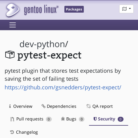
Packages
dev-python
/
pytest-expect
pytest plugin that stores test expectations by
saving the set of failing tests
https://github.com/gsnedders/pytest-expect/
Overview
Dependencies
QA report
Pull requests
Bugs
Security
0
0
0
Changelog