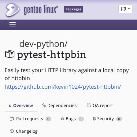
Packages
dev-python
/
pytest-httpbin
Easily test your HTTP library against a local copy
of httpbin
https://github.com/kevin1024/pytest-httpbin/
Overview
Dependencies
QA report
Pull requests
Bugs
Security
0
1
0
Changelog