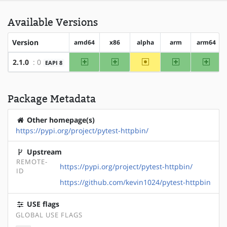
Available Versions
Version
amd64
x86
alpha
arm
arm64
amd64
x86
~alpha
arm
arm64
2.1.0
: 0
EAPI 8
Package Metadata
Other homepage(s)
https://pypi.org/project/pytest-httpbin/
Upstream
REMOTE-
https://pypi.org/project/pytest-httpbin/
ID
https://github.com/kevin1024/pytest-httpbin
USE flags
GLOBAL USE FLAGS