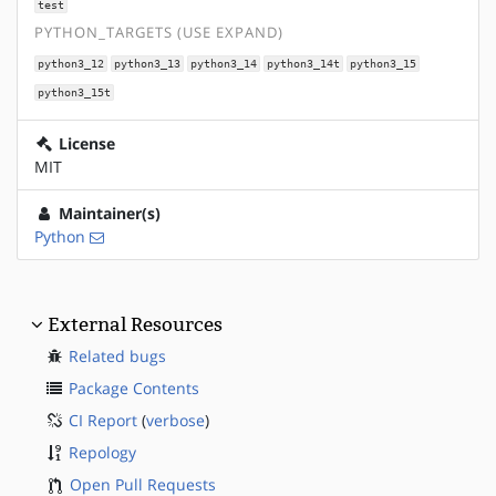
test
PYTHON_TARGETS (USE EXPAND)
python3_12
python3_13
python3_14
python3_14t
python3_15
python3_15t
License
MIT
Maintainer(s)
Python
External Resources
Related bugs
Package Contents
CI Report
(
verbose
)
Repology
Open Pull Requests