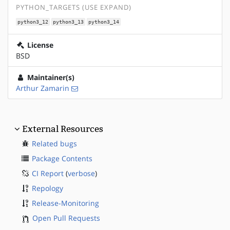
PYTHON_TARGETS (USE EXPAND)
python3_12
python3_13
python3_14
License
BSD
Maintainer(s)
Arthur Zamarin
External Resources
Related bugs
Package Contents
CI Report
(
verbose
)
Repology
Release-Monitoring
Open Pull Requests