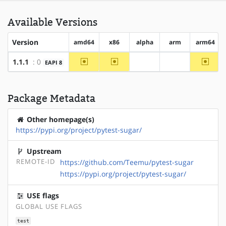
Available Versions
Version
amd64
x86
alpha
arm
arm64
~amd64
~x86
~arm6
1.1.1
: 0
EAPI 8
?alpha
?arm
Package Metadata
Other homepage(s)
https://pypi.org/project/pytest-sugar/
Upstream
REMOTE-ID
https://github.com/Teemu/pytest-sugar
https://pypi.org/project/pytest-sugar/
USE flags
GLOBAL USE FLAGS
test