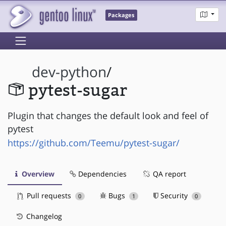
Packages
dev-python
/
pytest-sugar
Plugin that changes the default look and feel of
pytest
https://github.com/Teemu/pytest-sugar/
Overview
Dependencies
QA report
Pull requests
Bugs
Security
0
1
0
Changelog