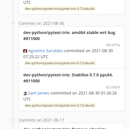
UTC
dev-python/pytest-trio/pytest-trio-0.7.0.ebuild
Commits on 2021-08-30
dev-python/pytest-trio: amd64 stable wrt bug
#811000
48cdf5a
Agostino Sarubbo
committed on 2021-08-30
07:25:22 UTC
dev-python/pytest-trio/pytest-trio-0.7.0.ebuild
dev-python/pytest-trio: Stabilize 0.7.0 ppc64,
#811000
6215b59
Sam James
committed on 2021-08-30 01:26:26
UTC
dev-python/pytest-trio/pytest-trio-0.7.0.ebuild
Commits on 2021-08-17