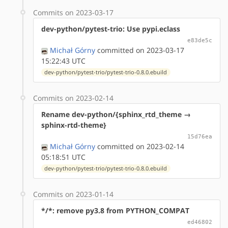
Commits on 2023-03-17
dev-python/pytest-trio: Use pypi.eclass
e83de5c
Michał Górny
committed on 2023-03-17
15:22:43 UTC
dev-python/pytest-trio/pytest-trio-0.8.0.ebuild
Commits on 2023-02-14
Rename dev-python/{sphinx_rtd_theme →
sphinx-rtd-theme}
15d76ea
Michał Górny
committed on 2023-02-14
05:18:51 UTC
dev-python/pytest-trio/pytest-trio-0.8.0.ebuild
Commits on 2023-01-14
*/*: remove py3.8 from PYTHON_COMPAT
ed46802