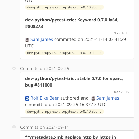
UTC
dev-python/pytest-trio/pytest-trio-0.7.0.ebuild
dev-python/pytest-trio: Keyword 0.7.0 ia64,
#808273
3a5dc1f
Sam James
committed on 2021-11-14 03:41:29
UTC
dev-python/pytest-trio/pytest-trio-0.7.0.ebuild
Commits on 2021-09-25
dev-python/pytest-trio: stable 0.7.0 for sparc,
bug #811000
0ab7116
Rolf Eike Beer
authored
and
Sam James
committed on 2021-09-25 16:37:13 UTC
dev-python/pytest-trio/pytest-trio-0.7.0.ebuild
Commits on 2021-09-11
**/metadata.xml: Replace http by https in