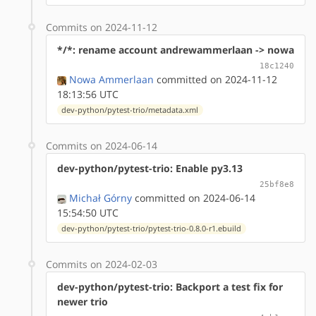
Commits on 2024-11-12
*/*: rename account andrewammerlaan -> nowa
18c1240
Nowa Ammerlaan
committed on 2024-11-12
18:13:56 UTC
dev-python/pytest-trio/metadata.xml
Commits on 2024-06-14
dev-python/pytest-trio: Enable py3.13
25bf8e8
Michał Górny
committed on 2024-06-14
15:54:50 UTC
dev-python/pytest-trio/pytest-trio-0.8.0-r1.ebuild
Commits on 2024-02-03
dev-python/pytest-trio: Backport a test fix for
newer trio