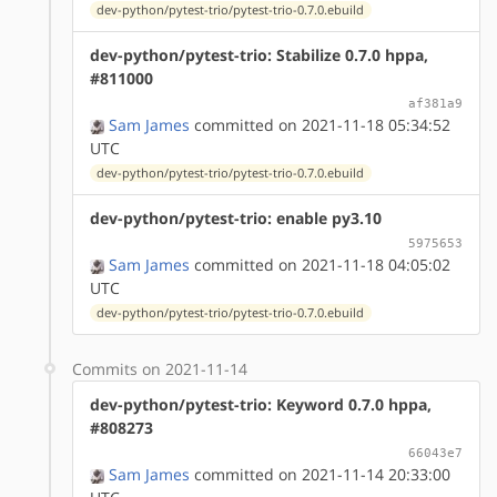
dev-python/pytest-trio/pytest-trio-0.7.0.ebuild
dev-python/pytest-trio: Stabilize 0.7.0 hppa,
#811000
af381a9
Sam James
committed on 2021-11-18 05:34:52
UTC
dev-python/pytest-trio/pytest-trio-0.7.0.ebuild
dev-python/pytest-trio: enable py3.10
5975653
Sam James
committed on 2021-11-18 04:05:02
UTC
dev-python/pytest-trio/pytest-trio-0.7.0.ebuild
Commits on 2021-11-14
dev-python/pytest-trio: Keyword 0.7.0 hppa,
#808273
66043e7
Sam James
committed on 2021-11-14 20:33:00