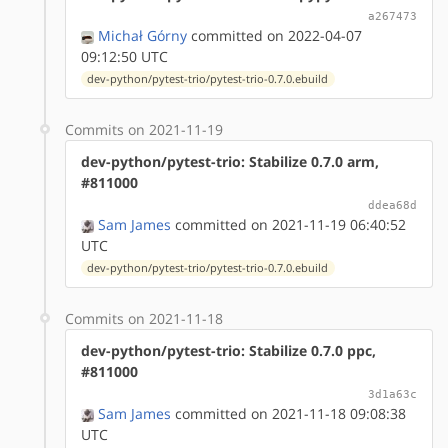
a267473
Michał Górny
committed on 2022-04-07
09:12:50 UTC
dev-python/pytest-trio/pytest-trio-0.7.0.ebuild
Commits on 2021-11-19
dev-python/pytest-trio: Stabilize 0.7.0 arm,
#811000
ddea68d
Sam James
committed on 2021-11-19 06:40:52
UTC
dev-python/pytest-trio/pytest-trio-0.7.0.ebuild
Commits on 2021-11-18
dev-python/pytest-trio: Stabilize 0.7.0 ppc,
#811000
3d1a63c
Sam James
committed on 2021-11-18 09:08:38
UTC