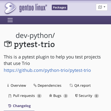
Packages
dev-python
/
pytest-trio
This is a pytest plugin to help you test projects
that use Trio
https://github.com/python-trio/pytest-trio
Overview
Dependencies
QA report
Pull requests
Bugs
Security
0
3
0
Changelog