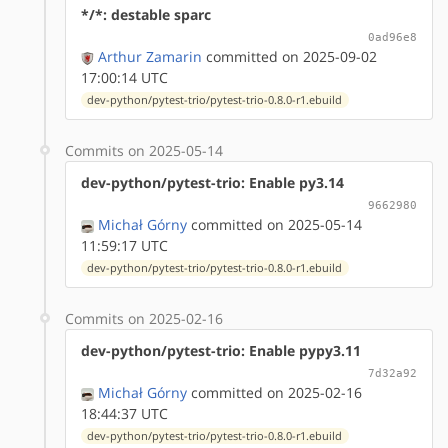
*/*: destable sparc
0ad96e8
Arthur Zamarin
committed on 2025-09-02
17:00:14 UTC
dev-python/pytest-trio/pytest-trio-0.8.0-r1.ebuild
Commits on 2025-05-14
dev-python/pytest-trio: Enable py3.14
9662980
Michał Górny
committed on 2025-05-14
11:59:17 UTC
dev-python/pytest-trio/pytest-trio-0.8.0-r1.ebuild
Commits on 2025-02-16
dev-python/pytest-trio: Enable pypy3.11
7d32a92
Michał Górny
committed on 2025-02-16
18:44:37 UTC
dev-python/pytest-trio/pytest-trio-0.8.0-r1.ebuild