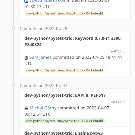
WANG Xuerui
committed on 2022-05-01
01:30:17 UTC
dev-python/pytest-trio/pytest-trio-0.7.0-r1.ebuild
Commits on 2022-04-25
dev-python/pytest-trio: Keyword 0.7.0-r1 s390,
#840824
e40335c
Sam James
committed on 2022-04-25 18:41:41
UTC
dev-python/pytest-trio/pytest-trio-0.7.0-r1.ebuild
Commits on 2022-04-07
dev-python/pytest-trio: EAPI 8, PEP517
2833368
Michał Górny
committed on 2022-04-07
09:12:51 UTC
dev-python/pytest-trio/pytest-trio-0.7.0-r1.ebuild
dev-python/pytest-trio: Enable pypy3