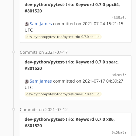
dev-python/pytest-trio: Keyword 0.7.0 ppc64,
#801520
4335a6d
Sam James
committed on 2021-07-24 15:21:15
UTC
dev-python/pytest-trio/pytest-trio-0.7.0.ebuild
Commits on 2021-07-17
dev-python/pytest-trio: Keyword 0.7.0 sparc,
#801520
8d2a9fb
Sam James
committed on 2021-07-17 04:39:27
UTC
dev-python/pytest-trio/pytest-trio-0.7.0.ebuild
Commits on 2021-07-12
dev-python/pytest-trio: Keyword 0.7.0 x86,
#801520
6c5ba8a