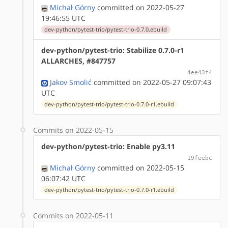
Michał Górny
committed on 2022-05-27
19:46:55 UTC
dev-python/pytest-trio/pytest-trio-0.7.0.ebuild
dev-python/pytest-trio: Stabilize 0.7.0-r1
ALLARCHES, #847757
4ee43f4
Jakov Smolić
committed on 2022-05-27 09:07:43
UTC
dev-python/pytest-trio/pytest-trio-0.7.0-r1.ebuild
Commits on 2022-05-15
dev-python/pytest-trio: Enable py3.11
19feebc
Michał Górny
committed on 2022-05-15
06:07:42 UTC
dev-python/pytest-trio/pytest-trio-0.7.0-r1.ebuild
Commits on 2022-05-11