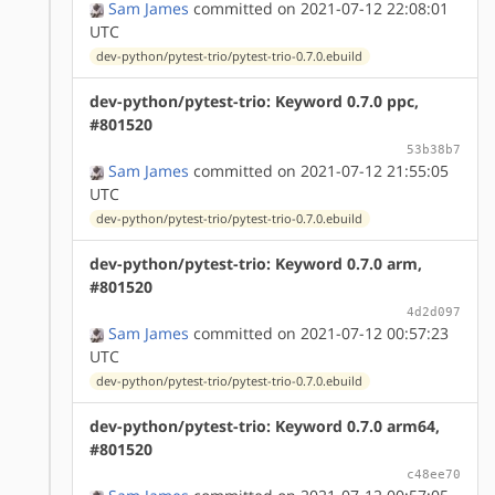
Sam James
committed on 2021-07-12 22:08:01
UTC
dev-python/pytest-trio/pytest-trio-0.7.0.ebuild
dev-python/pytest-trio: Keyword 0.7.0 ppc,
#801520
53b38b7
Sam James
committed on 2021-07-12 21:55:05
UTC
dev-python/pytest-trio/pytest-trio-0.7.0.ebuild
dev-python/pytest-trio: Keyword 0.7.0 arm,
#801520
4d2d097
Sam James
committed on 2021-07-12 00:57:23
UTC
dev-python/pytest-trio/pytest-trio-0.7.0.ebuild
dev-python/pytest-trio: Keyword 0.7.0 arm64,
#801520
c48ee70