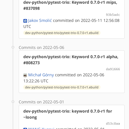
dev-python/pytest-trio: Keyword 0.7.0-r1 mips,
#837098
93b5adc
Jakov Smolić
committed on 2022-05-11 12:56:08
UTC
dev-python/pytest-trio/pytest-trio-0.7.0-r1.ebuild
Commits on 2022-05-06
dev-python/pytest-trio: Keyword 0.7.0-r1 alpha,
#808273
da91666
Michał Górny
committed on 2022-05-06
13:22:26 UTC
dev-python/pytest-trio/pytest-trio-0.7.0-r1.ebuild
Commits on 2022-05-01
dev-python/pytest-trio: keyword 0.7.0-r1 for
~loong
d53c0aa