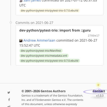
Sam James
committed on 2021-07-12 00:57:05
UTC
dev-python/pytest-trio/pytest-trio-0.7.0.ebuild
Commits on 2021-06-27
dev-python/pytest-trio: import from ::guru
2700e17
Andrew Ammerlaan
committed on 2021-06-27
15:52:47 UTC
dev-python/pytest-trio/Manifest
dev-python/pytest-trio/metadata.xml
dev-python/pytest-trio/pytest-trio-0.7.0.ebuild
© 2001–2026 Gentoo Authors
Contact
Gentoo is a trademark of the Gentoo Foundation,
v1.0.3
Inc. and of Förderverein Gentoo e.V. The contents
of this document, unless otherwise expressly