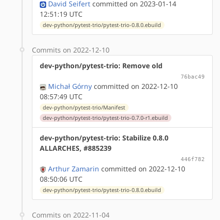
David Seifert
committed on 2023-01-14
12:51:19 UTC
dev-python/pytest-trio/pytest-trio-0.8.0.ebuild
Commits on 2022-12-10
dev-python/pytest-trio: Remove old
76bac49
Michał Górny
committed on 2022-12-10
08:57:49 UTC
dev-python/pytest-trio/Manifest
dev-python/pytest-trio/pytest-trio-0.7.0-r1.ebuild
dev-python/pytest-trio: Stabilize 0.8.0
ALLARCHES, #885239
446f782
Arthur Zamarin
committed on 2022-12-10
08:50:06 UTC
dev-python/pytest-trio/pytest-trio-0.8.0.ebuild
Commits on 2022-11-04