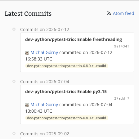
Latest Commits
Atom feed
Commits on 2026-07-12
dev-python/pytest-trio: Enable freethreading
9af434f
Michał Górny
committed on 2026-07-12
16:58:33 UTC
dev-python/pytest-trio/pytest-trio-0.8.0-r1.ebuild
Commits on 2026-07-04
dev-python/pytest-trio: Enable py3.15
27addf7
Michał Górny
committed on 2026-07-04
13:00:43 UTC
dev-python/pytest-trio/pytest-trio-0.8.0-r1.ebuild
Commits on 2025-09-02