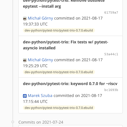
dev-python/pytest-trio: Remove obsolete
epytest --install arg
61759a7
Michał Górny
committed on 2021-08-17
19:37:33 UTC
dev-python/pytest-trio/pytest-trio-0.7.0.ebuild
dev-python/pytest-trio: Fix tests w/ pytest-
asyncio installed
53a44c1
Michał Górny
committed on 2021-08-17
19:25:29 UTC
dev-python/pytest-trio/pytest-trio-0.7.0.ebuild
dev-python/pytest-trio: keyword 0.7.0 for ~riscv
bc1693b
Marek Szuba
committed on 2021-08-17
17:15:44 UTC
dev-python/pytest-trio/pytest-trio-0.7.0.ebuild
Commits on 2021-07-24