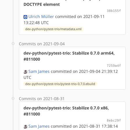
DOCTYPE element
38b155f
Ulrich Müller
committed on 2021-09-11
13:22:48 UTC
dev-python/pytest-trio/metadata.xml
Commits on 2021-09-04
dev-python/pytest-trio: Stabilize 0.7.0 arm64,
#811000
7259a4f
Sam James
committed on 2021-09-04 21:39:12
UTC
dev-python/pytest-trio/pytest-trio-0.7.0.ebuild
Commits on 2021-08-31
dev-python/pytest-trio: Stabilize 0.7.0 x86,
#811000
8ebc29f
Sam James
committed on 2021-08-31 17:38:14