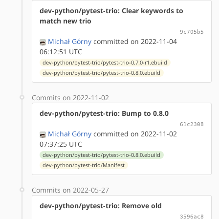
dev-python/pytest-trio: Clear keywords to
match new trio
9c705b5
Michał Górny
committed on 2022-11-04
06:12:51 UTC
dev-python/pytest-trio/pytest-trio-0.7.0-r1.ebuild
dev-python/pytest-trio/pytest-trio-0.8.0.ebuild
Commits on 2022-11-02
dev-python/pytest-trio: Bump to 0.8.0
61c2308
Michał Górny
committed on 2022-11-02
07:37:25 UTC
dev-python/pytest-trio/pytest-trio-0.8.0.ebuild
dev-python/pytest-trio/Manifest
Commits on 2022-05-27
dev-python/pytest-trio: Remove old
3596ac8