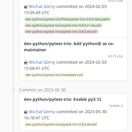
4cb1caa
Michał Górny
committed on 2024-02-03
15:09:49 UTC
dev-python/pytest-trio/files/pytest-trio-0.8.0-test.patch
dev-python/pytest-trio/pytest-trio-0.8.0-r1.ebuild
dev-python/pytest-trio/pytest-trio-0.8.0.ebuild
dev-python/pytest-trio: Add python@ as co-
maintainer
81f5cb9
Michał Górny
committed on 2024-02-03
15:08:41 UTC
dev-python/pytest-trio/metadata.xml
Commits on 2023-05-30
dev-python/pytest-trio: Enable py3.12
7a4b8c3
Michał Górny
committed on 2023-05-30
16:18:47 UTC
dev-python/pytest-trio/pytest-trio-0.8.0.ebuild