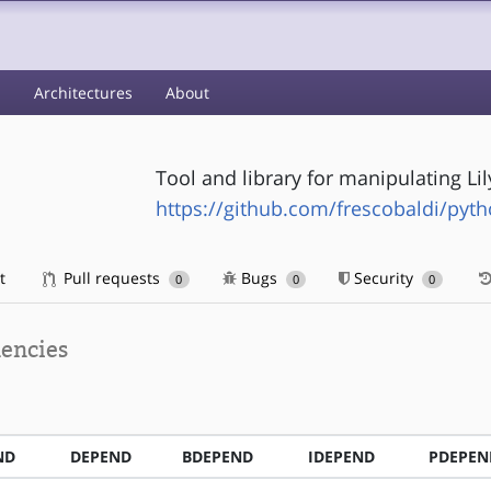
s
Architectures
About
Tool and library for manipulating Lil
https://github.com/frescobaldi/pyth
t
Pull requests
Bugs
Security
0
0
0
encies
ND
DEPEND
BDEPEND
IDEPEND
PDEPEN