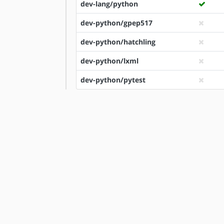
dev-lang/python
dev-python/gpep517
dev-python/hatchling
dev-python/lxml
dev-python/pytest