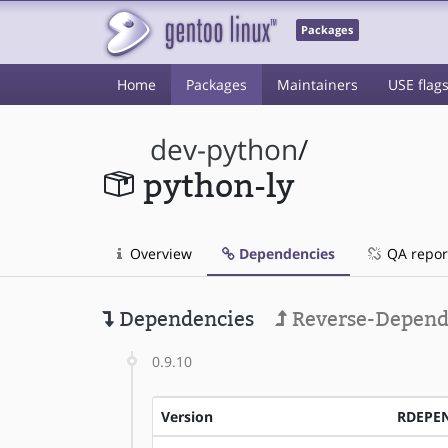
Packages
Home
Packages
Maintainers
USE flag
dev-python
/
python-ly
Overview
Dependencies
QA repor
Dependencies
Reverse-Depend
0.9.10
Version
RDEPE