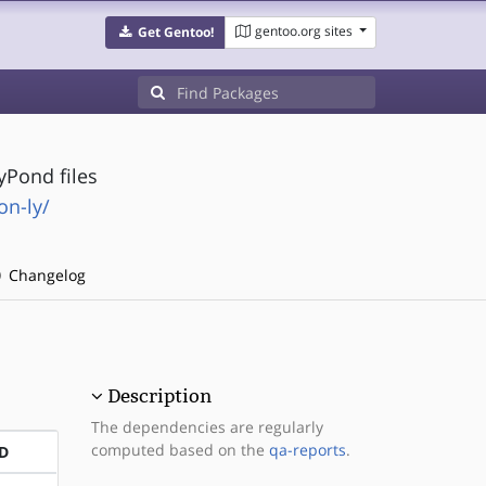
gentoo.org sites
Get Gentoo!
yPond files
on-ly/
Changelog
Description
The dependencies are regularly
computed based on the
qa-reports
.
D