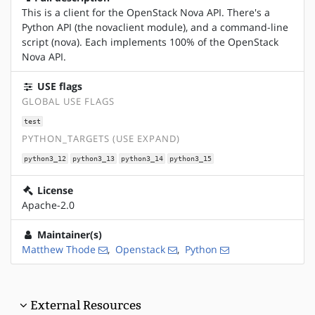
This is a client for the OpenStack Nova API. There's a
Python API (the novaclient module), and a command-line
script (nova). Each implements 100% of the OpenStack
Nova API.
USE flags
GLOBAL USE FLAGS
test
PYTHON_TARGETS (USE EXPAND)
python3_12
python3_13
python3_14
python3_15
License
Apache-2.0
Maintainer(s)
Matthew Thode
,
Openstack
,
Python
External Resources