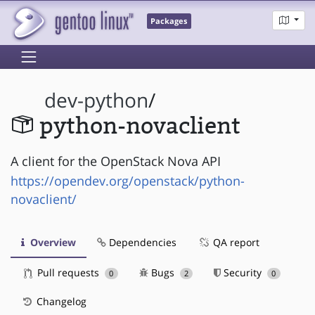
Packages
dev-python
/
python-novaclient
A client for the OpenStack Nova API
https://opendev.org/openstack/python-
novaclient/
Overview
Dependencies
QA report
Pull requests
Bugs
Security
0
2
0
Changelog