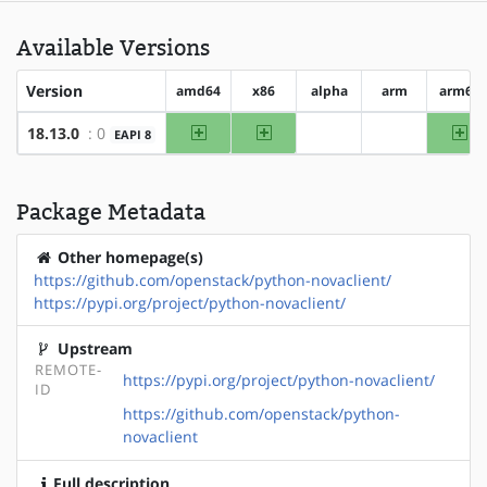
Available Versions
Version
amd64
x86
alpha
arm
arm64
amd64
x86
ar
18.13.0
: 0
EAPI 8
?alpha
?arm
Package Metadata
Other homepage(s)
https://github.com/openstack/python-novaclient/
https://pypi.org/project/python-novaclient/
Upstream
REMOTE-
https://pypi.org/project/python-novaclient/
ID
https://github.com/openstack/python-
novaclient
Full description