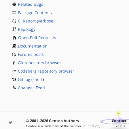
Related bugs
Package Contents
CI Report
(
verbose
)
Repology
Open Pull Requests
Documentation
Forums posts
Git repository browser
Codeberg repository browser
Git log
(
short
)
Changes Feed
© 2001–2026 Gentoo Authors
Contact
Gentoo is a trademark of the Gentoo Foundation,
v1.0.3