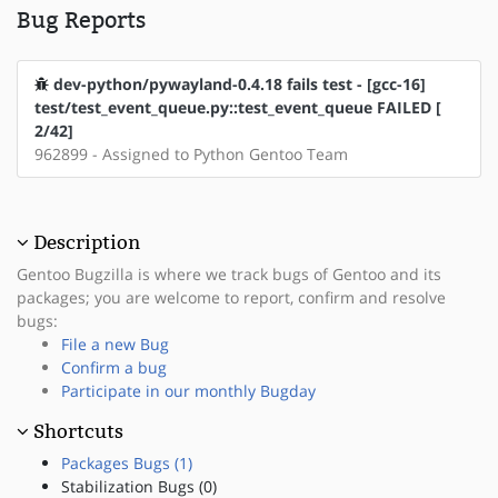
Bug Reports
dev-python/pywayland-0.4.18 fails test - [gcc-16]
test/test_event_queue.py::test_event_queue FAILED [
2/42]
962899 - Assigned to Python Gentoo Team
Description
Gentoo Bugzilla is where we track bugs of Gentoo and its
packages; you are welcome to report, confirm and resolve
bugs:
File a new Bug
Confirm a bug
Participate in our monthly Bugday
Shortcuts
Packages Bugs (1)
Stabilization Bugs (0)