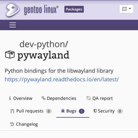
Packages
dev-python
/
pywayland
Python bindings for the libwayland library
https://pywayland.readthedocs.io/en/latest/
Overview
Dependencies
QA report
Pull requests
Bugs
Security
0
1
0
Changelog