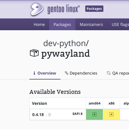
Packages
Home
Packages
Maintainers
USE flag
dev-python
/
pywayland
Overview
Dependencies
QA repo
Available Versions
Version
amd64
x86
al
amd64
~x86
EAPI 8
0.4.18
: 0