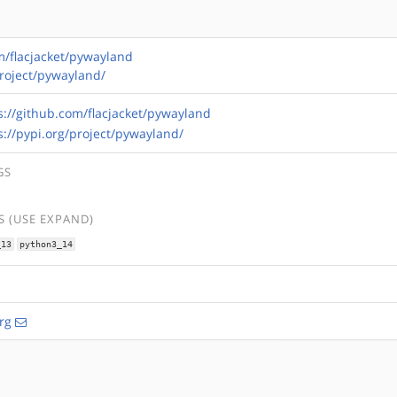
m/flacjacket/pywayland
project/pywayland/
s://github.com/flacjacket/pywayland
s://pypi.org/project/pywayland/
GS
 (USE EXPAND)
_13
python3_14
rg