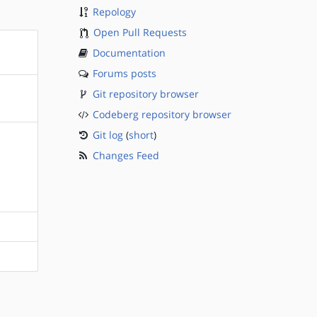
Repology
Open Pull Requests
Documentation
Forums posts
Git repository browser
Codeberg repository browser
Git log
(
short
)
Changes Feed