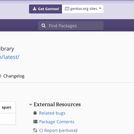
gentoo.org sites
Get Gentoo!
ibrary
/latest/
Changelog
External Resources
sparc
Related bugs
?sparc
Package Contents
CI Report
(
verbose
)