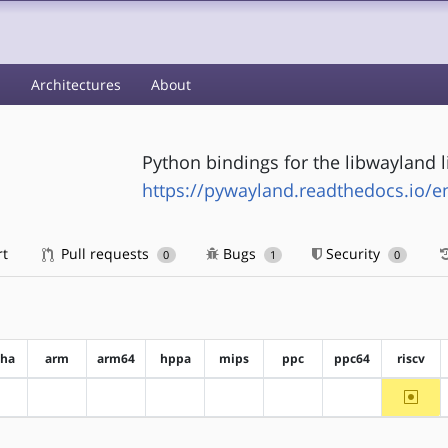
s
Architectures
About
Python bindings for the libwayland l
https://pywayland.readthedocs.io/en
rt
Pull requests
Bugs
Security
0
1
0
pha
arm
arm64
hppa
mips
ppc
ppc64
riscv
~riscv
?alpha
?arm
?arm64
?hppa
?mips
?ppc
?ppc64