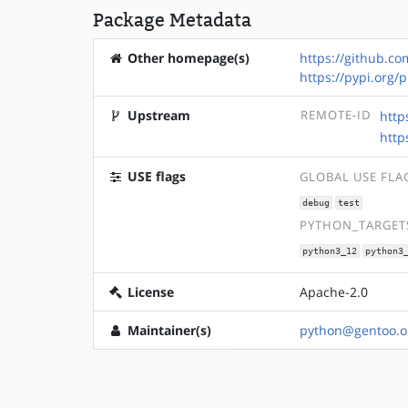
Package Metadata
Other homepage(s)
https://github.co
https://pypi.org/
Upstream
REMOTE-ID
http
http
USE flags
GLOBAL USE FLA
debug
test
PYTHON_TARGETS
python3_12
python3
License
Apache-2.0
Maintainer(s)
python@gentoo.o