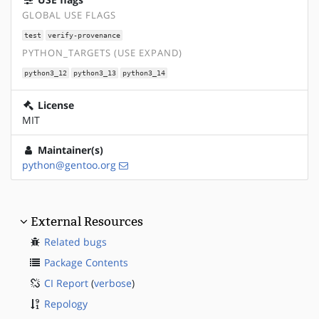
GLOBAL USE FLAGS
test
verify-provenance
PYTHON_TARGETS (USE EXPAND)
python3_12
python3_13
python3_14
License
MIT
Maintainer(s)
python@gentoo.org
External Resources
Related bugs
Package Contents
CI Report
(
verbose
)
Repology