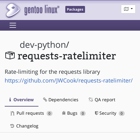
Packages
dev-python
/
requests-ratelimiter
Rate-limiting for the requests library
https://github.com/JWCook/requests-ratelimiter/
Overview
Dependencies
QA report
Pull requests
Bugs
Security
0
0
0
Changelog