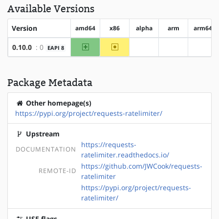
Available Versions
Version
amd64
x86
alpha
arm
arm64
amd64
~x86
0.10.0
: 0
EAPI 8
?alpha
?arm
?arm6
Package Metadata
Other homepage(s)
https://pypi.org/project/requests-ratelimiter/
Upstream
https://requests-
DOCUMENTATION
ratelimiter.readthedocs.io/
https://github.com/JWCook/requests-
REMOTE-ID
ratelimiter
https://pypi.org/project/requests-
ratelimiter/
USE flags