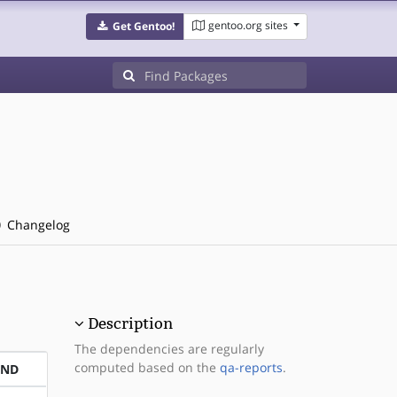
gentoo.org sites
Get Gentoo!
Changelog
Description
The dependencies are regularly
computed based on the
qa-reports
.
END