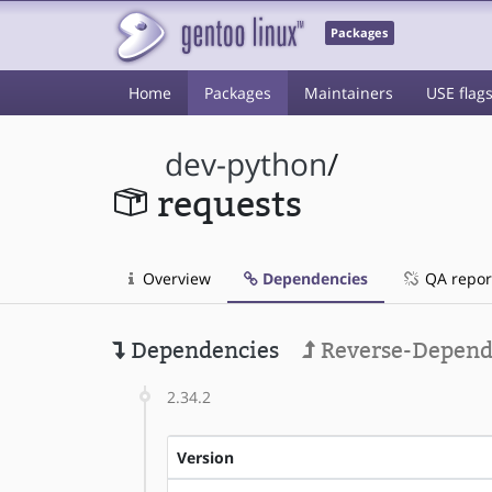
Packages
Home
Packages
Maintainers
USE flag
dev-python
/
requests
Overview
Dependencies
QA repor
Dependencies
Reverse-Depend
2.34.2
Version