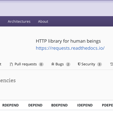
s
Architectures
About
HTTP library for human beings
https://requests.readthedocs.io/
t
Pull requests
Bugs
Security
0
2
3
encies
RDEPEND
DEPEND
BDEPEND
IDEPEND
PDEP