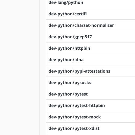
dev-lang/python
dev-python/certifi
dev-python/charset-normalizer
dev-python/gpep517
dev-python/httpbin
dev-python/idna
dev-python/pypi-attestations
dev-python/pysocks
dev-python/pytest
dev-python/pytest-httpbin
dev-python/pytest-mock
dev-python/pytest-xdist