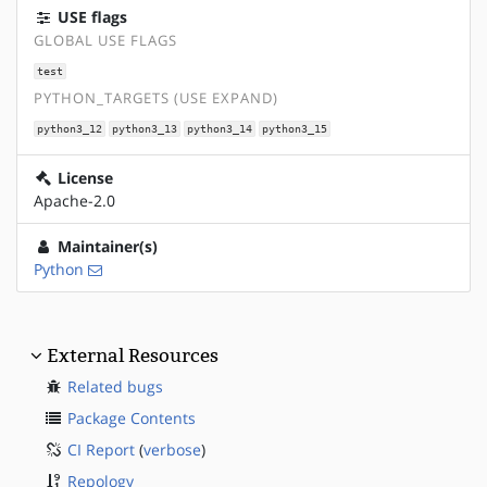
USE flags
GLOBAL USE FLAGS
test
PYTHON_TARGETS (USE EXPAND)
python3_12
python3_13
python3_14
python3_15
License
Apache-2.0
Maintainer(s)
Python
External Resources
Related bugs
Package Contents
CI Report
(
verbose
)
Repology