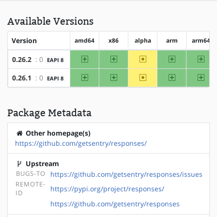
Available Versions
Version
amd64
x86
alpha
arm
arm64
amd64
x86
~alpha
arm
arm
0.26.2
: 0
EAPI 8
amd64
x86
~alpha
arm
arm
0.26.1
: 0
EAPI 8
Package Metadata
Other homepage(s)
https://github.com/getsentry/responses/
Upstream
BUGS-TO
https://github.com/getsentry/responses/issues
REMOTE-
https://pypi.org/project/responses/
ID
https://github.com/getsentry/responses