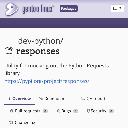
Packages
dev-python
/
responses
Utility for mocking out the Python Requests
library
https://pypi.org/project/responses/
Overview
Dependencies
QA report
Pull requests
Bugs
Security
0
1
0
Changelog