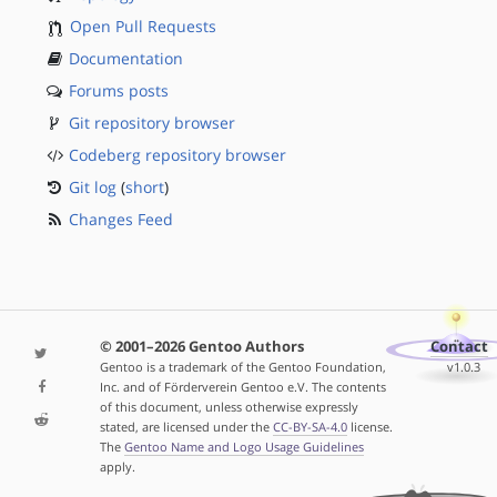
Open Pull Requests
Documentation
Forums posts
Git repository browser
Codeberg repository browser
Git log
(
short
)
Changes Feed
© 2001–2026 Gentoo Authors
Contact
Gentoo is a trademark of the Gentoo Foundation,
v1.0.3
Inc. and of Förderverein Gentoo e.V. The contents
of this document, unless otherwise expressly
stated, are licensed under the
CC-BY-SA-4.0
license.
The
Gentoo Name and Logo Usage Guidelines
apply.