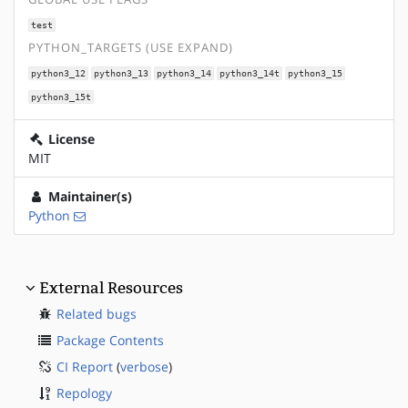
test
PYTHON_TARGETS (USE EXPAND)
python3_12
python3_13
python3_14
python3_14t
python3_15
python3_15t
License
MIT
Maintainer(s)
Python
External Resources
Related bugs
Package Contents
CI Report
(
verbose
)
Repology