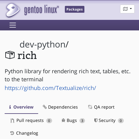
Packages
dev-python
/
rich
Python library for rendering rich text, tables, etc.
to the terminal
https://github.com/Textualize/rich/
Overview
Dependencies
QA report
Pull requests
Bugs
Security
0
3
0
Changelog