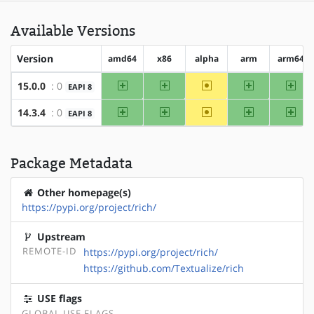
Available Versions
Version
amd64
x86
alpha
arm
arm64
amd64
x86
~alpha
arm
arm
15.0.0
: 0
EAPI 8
amd64
x86
~alpha
arm
arm
14.3.4
: 0
EAPI 8
Package Metadata
Other homepage(s)
https://pypi.org/project/rich/
Upstream
REMOTE-ID
https://pypi.org/project/rich/
https://github.com/Textualize/rich
USE flags
GLOBAL USE FLAGS