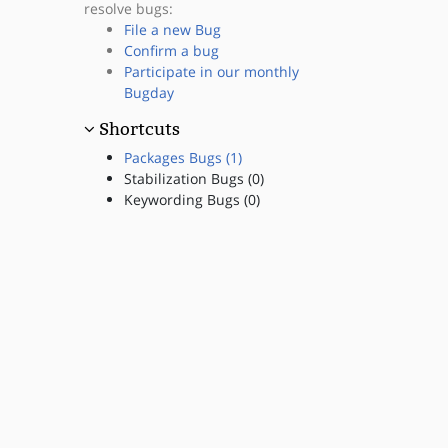
resolve bugs:
File a new Bug
Confirm a bug
Participate in our monthly
Bugday
Shortcuts
Packages Bugs (1)
Stabilization Bugs (0)
Keywording Bugs (0)