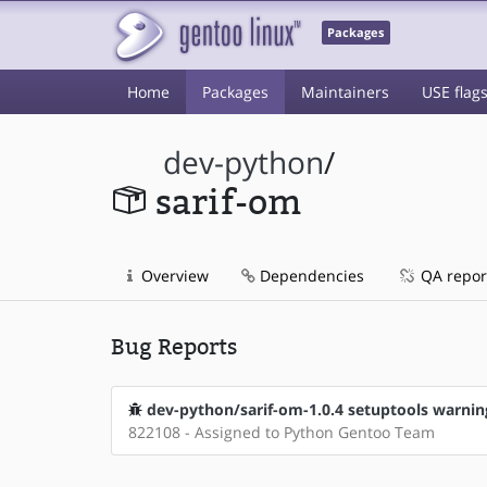
Packages
Home
Packages
Maintainers
USE flag
dev-python
/
sarif-om
Overview
Dependencies
QA repor
Bug Reports
dev-python/sarif-om-1.0.4 setuptools warnin
822108 - Assigned to Python Gentoo Team