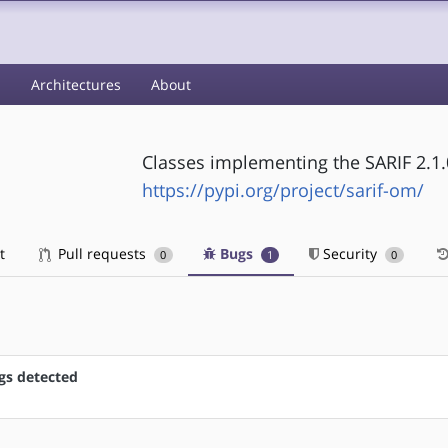
s
Architectures
About
Classes implementing the SARIF 2.1
https://pypi.org/project/sarif-om/
t
Pull requests
Bugs
Security
0
1
0
gs detected