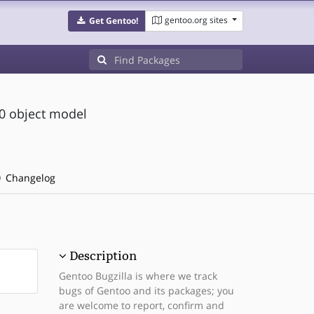
gentoo.org sites
Get Gentoo!
.0 object model
Changelog
Description
Gentoo Bugzilla is where we track
bugs of Gentoo and its packages; you
are welcome to report, confirm and