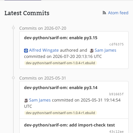
Latest Commits
Atom feed
Commits on 2026-07-20
dev-python/sarif-om: enable py3.15
cdf6375
Alfred Wingate
authored
and
Sam James
committed on 2026-07-20 20:13:16 UTC
dev-python/sarif-om/sarif-om-1.0.4-r1.ebuild
Commits on 2025-05-31
dev-python/sarif-om: enable py3.14
b91665f
Sam James
committed on 2025-05-31 19:14:54
UTC
dev-python/sarif-om/sarif-om-1.0.4-r1.ebuild
dev-python/sarif-om: add import-check test
43c12ae