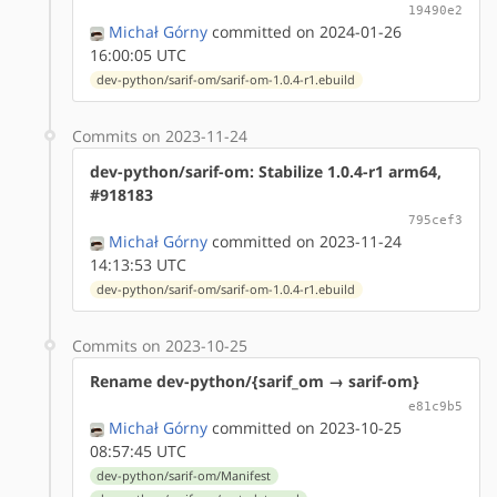
19490e2
Michał Górny
committed on 2024-01-26
16:00:05 UTC
dev-python/sarif-om/sarif-om-1.0.4-r1.ebuild
Commits on 2023-11-24
dev-python/sarif-om: Stabilize 1.0.4-r1 arm64,
#918183
795cef3
Michał Górny
committed on 2023-11-24
14:13:53 UTC
dev-python/sarif-om/sarif-om-1.0.4-r1.ebuild
Commits on 2023-10-25
Rename dev-python/{sarif_om → sarif-om}
e81c9b5
Michał Górny
committed on 2023-10-25
08:57:45 UTC
dev-python/sarif-om/Manifest