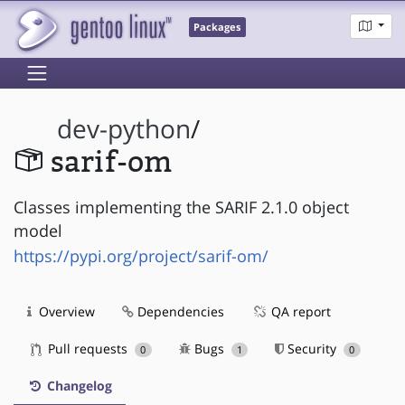
Packages
dev-python
/
sarif-om
Classes implementing the SARIF 2.1.0 object
model
https://pypi.org/project/sarif-om/
Overview
Dependencies
QA report
Pull requests
Bugs
Security
0
1
0
Changelog