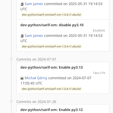
Sam James
committed on 2025-05-31 19:14:53
UTC
dev-python/sarif-om/sarif-om-1.0.4-r1.ebuild
dev-python/sarif-om: disable py3.10
82a00d5
Sam James
committed on 2025-05-31 19:14:53
UTC
dev-python/sarif-om/sarif-om-1.0.4-r1.ebuild
Commits on 2024-07-07
dev-python/sarif-om: Enable py3.13
7aec1fb
Michał Górny
committed on 2024-07-07
17:05:45 UTC
dev-python/sarif-om/sarif-om-1.0.4-r1.ebuild
Commits on 2024-01-26
dev-python/sarif-om: Enable py3.12