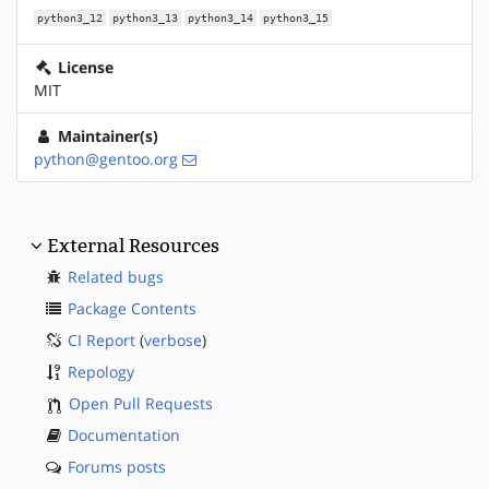
python3_12
python3_13
python3_14
python3_15
License
MIT
Maintainer(s)
python@gentoo.org
External Resources
Related bugs
Package Contents
CI Report
(
verbose
)
Repology
Open Pull Requests
Documentation
Forums posts