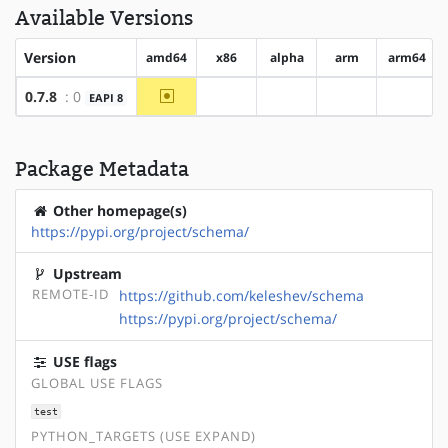
Available Versions
Version
amd64
x86
alpha
arm
arm64
~amd64
0.7.8
: 0
EAPI 8
?x86
?alpha
?arm
?arm64
Package Metadata
Other homepage(s)
https://pypi.org/project/schema/
Upstream
REMOTE-ID
https://github.com/keleshev/schema
https://pypi.org/project/schema/
USE flags
GLOBAL USE FLAGS
test
PYTHON_TARGETS (USE EXPAND)