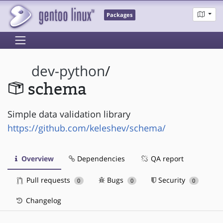
Packages
dev-python
/
schema
Simple data validation library
https://github.com/keleshev/schema/
Overview
Dependencies
QA report
Pull requests
Bugs
Security
0
0
0
Changelog