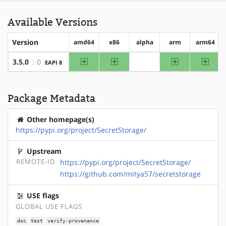
Available Versions
Version
amd64
x86
alpha
arm
arm64
amd64
x86
arm
arm64
3.5.0
: 0
EAPI 8
?alpha
Package Metadata
Other homepage(s)
https://pypi.org/project/SecretStorage/
Upstream
REMOTE-ID
https://pypi.org/project/SecretStorage/
https://github.com/mitya57/secretstorage
USE flags
GLOBAL USE FLAGS
doc
test
verify-provenance