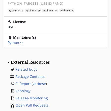
PYTHON_TARGETS (USE EXPAND)
python3_12
python3_13
python3_14
python3_15
License
BSD
Maintainer(s)
Python
External Resources
Related bugs
Package Contents
CI Report
(
verbose
)
Repology
Release-Monitoring
Open Pull Requests