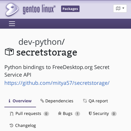
Packages
dev-python
/
secretstorage
Python bindings to FreeDesktop.org Secret
Service API
https://github.com/mitya57/secretstorage/
Overview
Dependencies
QA report
Pull requests
Bugs
Security
0
1
0
Changelog