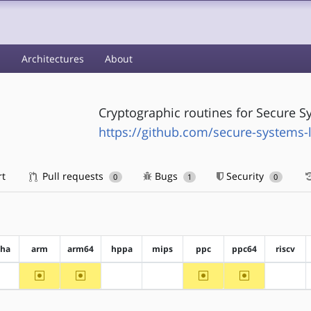
s
Architectures
About
Cryptographic routines for Secure S
https://github.com/secure-systems-
rt
Pull requests
Bugs
Security
0
1
0
pha
arm
arm64
hppa
mips
ppc
ppc64
riscv
~arm
~arm64
~ppc
~ppc64
?alpha
?hppa
?mips
?riscv