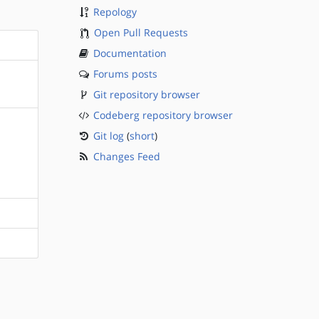
Repology
Open Pull Requests
Documentation
Forums posts
Git repository browser
Codeberg repository browser
Git log
(
short
)
Changes Feed