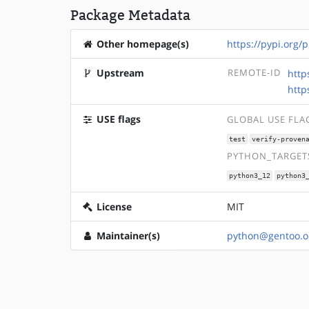
Package Metadata
Other homepage(s)
https://pypi.org/
Upstream
REMOTE-ID
http
http
USE flags
GLOBAL USE FLA
test
verify-proven
PYTHON_TARGETS
python3_12
python3
License
MIT
Maintainer(s)
python@gentoo.o