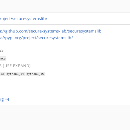
project/securesystemslib/
s://github.com/secure-systems-lab/securesystemslib
s://pypi.org/project/securesystemslib/
GS
ance
 (USE EXPAND)
_13
python3_14
python3_15
rg