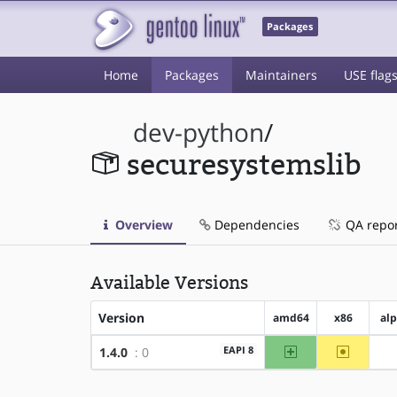
Packages
Home
Packages
Maintainers
USE flag
dev-python
/
securesystemslib
Overview
Dependencies
QA repo
Available Versions
Version
amd64
x86
al
amd64
~x86
EAPI 8
1.4.0
: 0