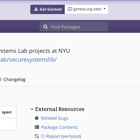
gentoo.org sites
Get Gentoo!
ystems Lab projects at NYU
lab/securesystemslib/
Changelog
External Resources
sparc
Related bugs
?sparc
Package Contents
CI Report
(
verbose
)