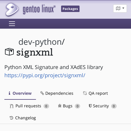
Packages
dev-python
/
signxml
Python XML Signature and XAdES library
https://pypi.org/project/signxml/
Overview
Dependencies
QA report
Pull requests
Bugs
Security
0
0
0
Changelog