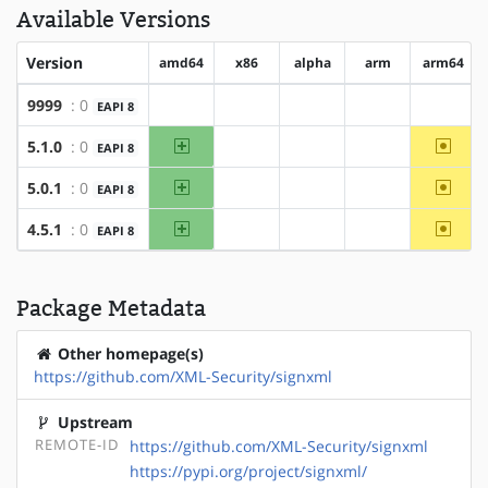
Available Versions
Version
amd64
x86
alpha
arm
arm64
9999
: 0
EAPI 8
?amd64
?x86
?alpha
?arm
?arm64
amd64
~arm6
5.1.0
: 0
EAPI 8
?x86
?alpha
?arm
amd64
~arm6
5.0.1
: 0
EAPI 8
?x86
?alpha
?arm
amd64
~arm6
4.5.1
: 0
EAPI 8
?x86
?alpha
?arm
Package Metadata
Other homepage(s)
https://github.com/XML-Security/signxml
Upstream
REMOTE-ID
https://github.com/XML-Security/signxml
https://pypi.org/project/signxml/