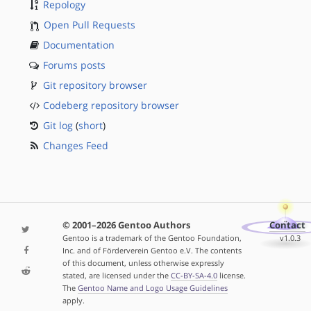
Repology
Open Pull Requests
Documentation
Forums posts
Git repository browser
Codeberg repository browser
Git log
(
short
)
Changes Feed
© 2001–2026 Gentoo Authors
Contact
Gentoo is a trademark of the Gentoo Foundation,
v1.0.3
Inc. and of Förderverein Gentoo e.V. The contents
of this document, unless otherwise expressly
stated, are licensed under the
CC-BY-SA-4.0
license.
The
Gentoo Name and Logo Usage Guidelines
apply.