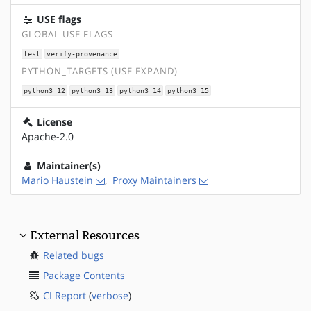
USE flags
GLOBAL USE FLAGS
test
verify-provenance
PYTHON_TARGETS (USE EXPAND)
python3_12
python3_13
python3_14
python3_15
License
Apache-2.0
Maintainer(s)
Mario Haustein
,
Proxy Maintainers
External Resources
Related bugs
Package Contents
CI Report
(
verbose
)