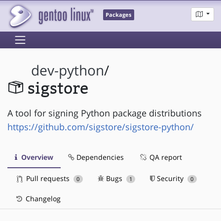
Packages
dev-python
/
sigstore
A tool for signing Python package distributions
https://github.com/sigstore/sigstore-python/
Overview
Dependencies
QA report
Pull requests
Bugs
Security
0
1
0
Changelog