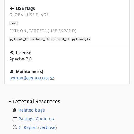
USE flags
GLOBAL USE FLAGS
test
PYTHON_TARGETS (USE EXPAND)
python3_12
python3_13
python3_14
python3_15
License
Apache-2.0
Maintainer(s)
python@gentoo.org
External Resources
Related bugs
Package Contents
CI Report
(
verbose
)