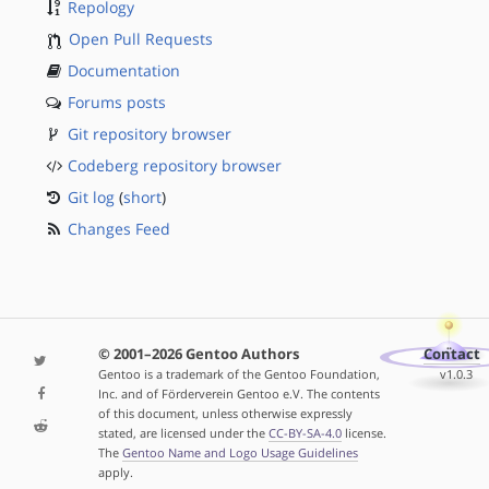
Repology
Open Pull Requests
Documentation
Forums posts
Git repository browser
Codeberg repository browser
Git log
(
short
)
Changes Feed
© 2001–2026 Gentoo Authors
Contact
Gentoo is a trademark of the Gentoo Foundation,
v1.0.3
Inc. and of Förderverein Gentoo e.V. The contents
of this document, unless otherwise expressly
stated, are licensed under the
CC-BY-SA-4.0
license.
The
Gentoo Name and Logo Usage Guidelines
apply.