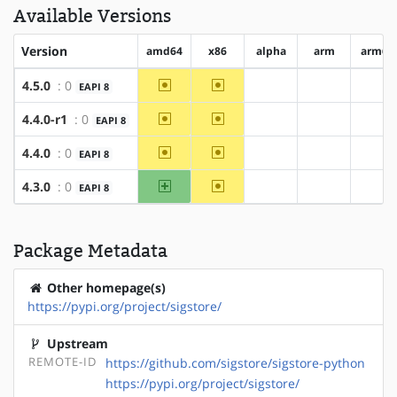
Available Versions
Version
amd64
x86
alpha
arm
arm64
~amd64
~x86
4.5.0
: 0
EAPI 8
?alpha
?arm
?ar
~amd64
~x86
4.4.0-r1
: 0
EAPI 8
?alpha
?arm
?ar
~amd64
~x86
4.4.0
: 0
EAPI 8
?alpha
?arm
?ar
amd64
~x86
4.3.0
: 0
EAPI 8
?alpha
?arm
?ar
Package Metadata
Other homepage(s)
https://pypi.org/project/sigstore/
Upstream
REMOTE-ID
https://github.com/sigstore/sigstore-python
https://pypi.org/project/sigstore/