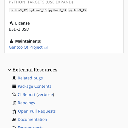
PYTHON_TARGETS (USE EXPAND)
python3_12
python3_13
python3_14
python3_15
License
BSD-2 BSD
Maintainer(s)
Gentoo Qt Project
External Resources
Related bugs
Package Contents
CI Report
(
verbose
)
Repology
Open Pull Requests
Documentation
Forums posts