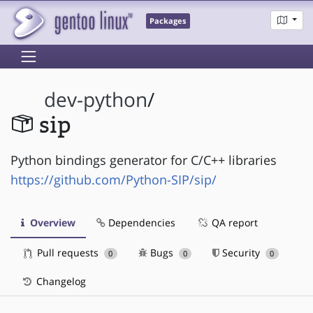
Packages
dev-python
/
sip
Python bindings generator for C/C++ libraries
https://github.com/Python-SIP/sip/
Overview
Dependencies
QA report
Pull requests
Bugs
Security
0
0
0
Changelog