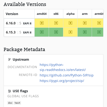
Available Versions
Version
amd64
x86
alpha
arm
arm64
~amd64
~x86
~alpha
~arm
~arm
6.16.0
: 5
EAPI 8
amd64
x86
~alpha
arm
arm
6.15.3
: 5
EAPI 8
Package Metadata
Upstream
https://python-
DOCUMENTATION
sip.readthedocs.io/en/latest/
REMOTE-ID
https://github.com/Python-SIP/sip
https://pypi.org/project/sip/
USE flags
GLOBAL USE FLAGS
doc
test