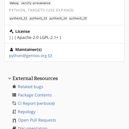
debug
verify-provenance
PYTHON_TARGETS (USE EXPAND)
python3_12
python3_13
python3_14
python3_15
License
|| ( Apache-2.0 LGPL-2.1+ )
Maintainer(s)
python@gentoo.org
External Resources
Related bugs
Package Contents
CI Report
(
verbose
)
Repology
Open Pull Requests
Documentation