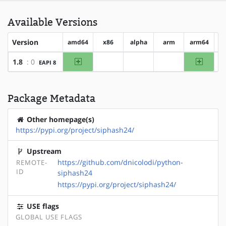
Available Versions
Version
amd64
x86
alpha
arm
arm64
h
amd64
arm64
1.8
: 0
EAPI 8
?x86
?alpha
?arm
Package Metadata
Other homepage(s)
https://pypi.org/project/siphash24/
Upstream
https://github.com/dnicolodi/python-
REMOTE-
ID
siphash24
https://pypi.org/project/siphash24/
USE flags
GLOBAL USE FLAGS