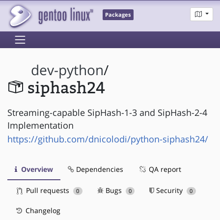
Packages
dev-python
/
siphash24
Streaming-capable SipHash-1-3 and SipHash-2-4
Implementation
https://github.com/dnicolodi/python-siphash24/
Overview
Dependencies
QA report
Pull requests
Bugs
Security
0
0
0
Changelog