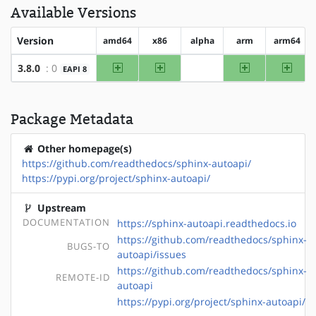
Available Versions
Version
amd64
x86
alpha
arm
arm64
amd64
x86
arm
arm64
3.8.0
: 0
EAPI 8
?alpha
Package Metadata
Other homepage(s)
https://github.com/readthedocs/sphinx-autoapi/
https://pypi.org/project/sphinx-autoapi/
Upstream
DOCUMENTATION
https://sphinx-autoapi.readthedocs.io
https://github.com/readthedocs/sphinx-
BUGS-TO
autoapi/issues
https://github.com/readthedocs/sphinx-
REMOTE-ID
autoapi
https://pypi.org/project/sphinx-autoapi/