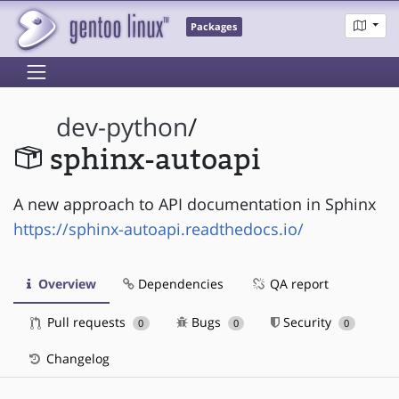
Packages
dev-python
/
sphinx-autoapi
A new approach to API documentation in Sphinx
https://sphinx-autoapi.readthedocs.io/
Overview
Dependencies
QA report
Pull requests
Bugs
Security
0
0
0
Changelog