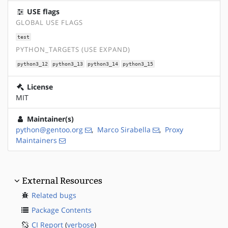
USE flags
GLOBAL USE FLAGS
test
PYTHON_TARGETS (USE EXPAND)
python3_12
python3_13
python3_14
python3_15
License
MIT
Maintainer(s)
python@gentoo.org
,
Marco Sirabella
,
Proxy
Maintainers
External Resources
Related bugs
Package Contents
CI Report
(
verbose
)