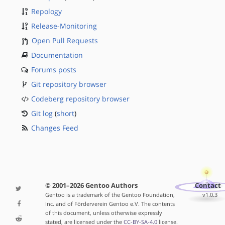
Repology
Release-Monitoring
Open Pull Requests
Documentation
Forums posts
Git repository browser
Codeberg repository browser
Git log
(
short
)
Changes Feed
© 2001–2026 Gentoo Authors
Contact
Gentoo is a trademark of the Gentoo Foundation,
v1.0.3
Inc. and of Förderverein Gentoo e.V. The contents
of this document, unless otherwise expressly
stated, are licensed under the
CC-BY-SA-4.0
license.