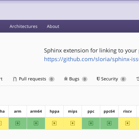
s
Architectures
About
Sphinx extension for linking to your 
https://github.com/sloria/sphinx-is
rt
Pull requests
Bugs
Security
0
0
0
pha
arm
arm64
hppa
mips
ppc
ppc64
riscv
~alpha
arm
arm64
~hppa
~mips
ppc
ppc64
~riscv