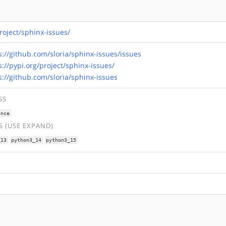
project/sphinx-issues/
s://github.com/sloria/sphinx-issues/issues
s://pypi.org/project/sphinx-issues/
s://github.com/sloria/sphinx-issues
GS
ance
 (USE EXPAND)
_13
python3_14
python3_15