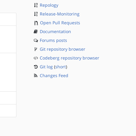
Repology
Release-Monitoring
Open Pull Requests
Documentation
Forums posts
Git repository browser
Codeberg repository browser
Git log
(
short
)
Changes Feed