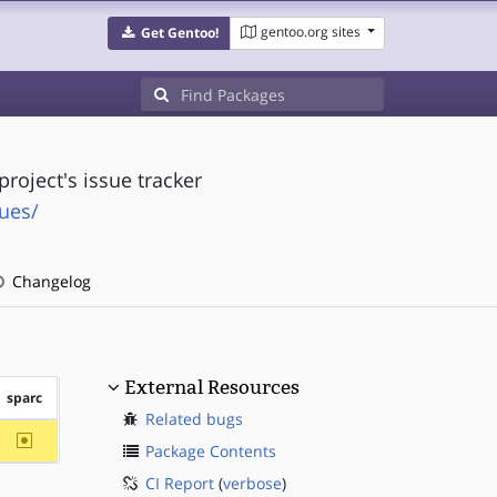
gentoo.org sites
Get Gentoo!
project's issue tracker
sues/
Changelog
External Resources
sparc
Related bugs
~sparc
Package Contents
CI Report
(
verbose
)