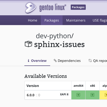
Packages
Home
Packages
Maintainers
USE flag
dev-python
/
sphinx-issues
Overview
Dependencies
QA repo
Available Versions
Version
amd64
x86
al
amd64
x86
EAPI 8
6.0.0
: 0