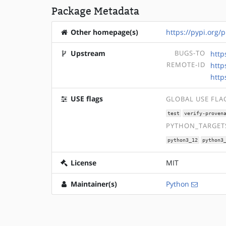
Package Metadata
Other homepage(s)
https://pypi.org/
Upstream
BUGS-TO
http
REMOTE-ID
http
http
USE flags
GLOBAL USE FLA
test
verify-proven
PYTHON_TARGETS
python3_12
python3
License
MIT
Maintainer(s)
Python