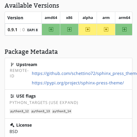
Available Versions
Version
amd64
x86
alpha
arm
arm64
amd64
x86
~alpha
~arm
arm64
0.9.1
: 0
EAPI 8
Package Metadata
Upstream
REMOTE-
https://github.com/schettino72/sphinx_press_them
ID
https://pypi.org/project/sphinx-press-theme/
USE flags
PYTHON_TARGETS (USE EXPAND)
python3_12
python3_13
python3_14
License
BSD