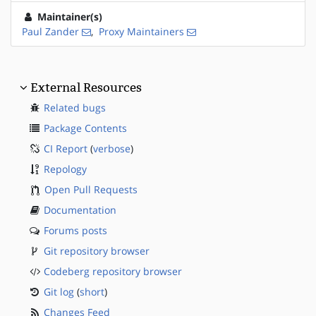
Maintainer(s)
Paul Zander
,
Proxy Maintainers
External Resources
Related bugs
Package Contents
CI Report
(
verbose
)
Repology
Open Pull Requests
Documentation
Forums posts
Git repository browser
Codeberg repository browser
Git log
(
short
)
Changes Feed