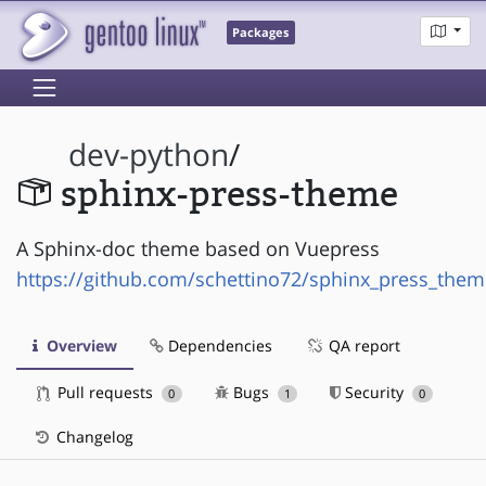
Packages
dev-python
/
sphinx-press-theme
A Sphinx-doc theme based on Vuepress
https://github.com/schettino72/sphinx_press_them
Overview
Dependencies
QA report
Pull requests
Bugs
Security
0
1
0
Changelog