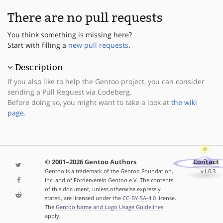
There are no pull requests
You think something is missing here?
Start with filling a
new pull requests
.
Description
If you also like to help the Gentoo project, you can consider
sending a Pull Request via Codeberg.
Before doing so, you might want to take a look at
the wiki
page
.
© 2001–2026 Gentoo Authors
Contact
Gentoo is a trademark of the Gentoo Foundation,
v1.0.3
Inc. and of Förderverein Gentoo e.V. The contents
of this document, unless otherwise expressly
stated, are licensed under the
CC-BY-SA-4.0
license.
The
Gentoo Name and Logo Usage Guidelines
apply.