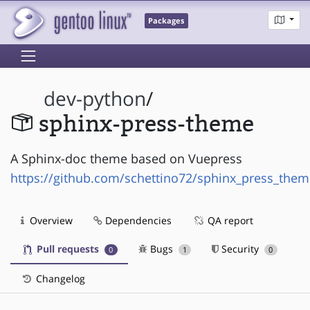
Packages
dev-python
/
sphinx-press-theme
A Sphinx-doc theme based on Vuepress
https://github.com/schettino72/sphinx_press_them
Overview
Dependencies
QA report
Pull requests
Bugs
Security
0
1
0
Changelog