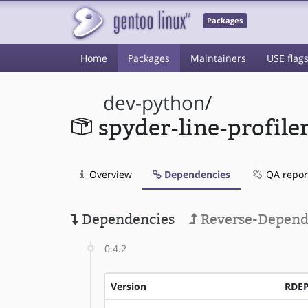
Packages
Home
Packages
Maintainers
USE flag
dev-python
/
spyder-line-profile
Overview
Dependencies
QA repor
Dependencies
Reverse-Depend
0.4.2
Version
RDE