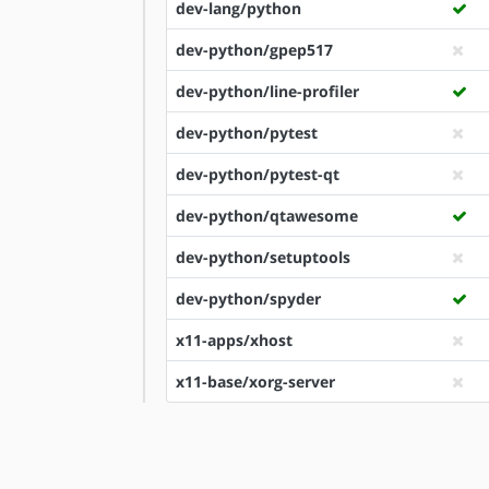
dev-lang/python
dev-python/gpep517
dev-python/line-profiler
dev-python/pytest
dev-python/pytest-qt
dev-python/qtawesome
dev-python/setuptools
dev-python/spyder
x11-apps/xhost
x11-base/xorg-server