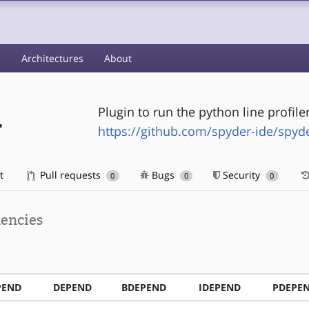
s
Architectures
About
Plugin to run the python line profile
r
https://github.com/spyder-ide/spyder
t
Pull requests
Bugs
Security
0
0
0
encies
PEND
DEPEND
BDEPEND
IDEPEND
PDEPE