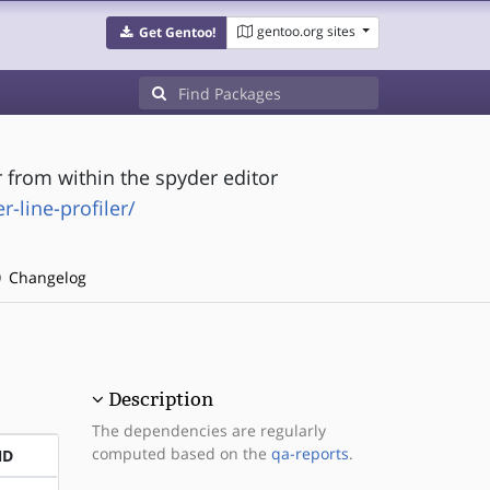
gentoo.org sites
Get Gentoo!
r from within the spyder editor
-line-profiler/
Changelog
Description
The dependencies are regularly
computed based on the
qa-reports
.
ND