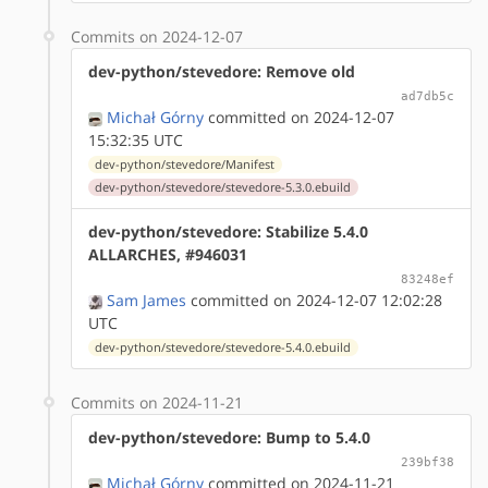
Commits on 2024-12-07
dev-python/stevedore: Remove old
ad7db5c
Michał Górny
committed on 2024-12-07
15:32:35 UTC
dev-python/stevedore/Manifest
dev-python/stevedore/stevedore-5.3.0.ebuild
dev-python/stevedore: Stabilize 5.4.0
ALLARCHES, #946031
83248ef
Sam James
committed on 2024-12-07 12:02:28
UTC
dev-python/stevedore/stevedore-5.4.0.ebuild
Commits on 2024-11-21
dev-python/stevedore: Bump to 5.4.0
239bf38
Michał Górny
committed on 2024-11-21