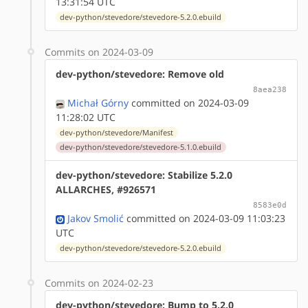
13:31:54 UTC
dev-python/stevedore/stevedore-5.2.0.ebuild
Commits on 2024-03-09
dev-python/stevedore: Remove old
8aea238
Michał Górny
committed on 2024-03-09
11:28:02 UTC
dev-python/stevedore/Manifest
dev-python/stevedore/stevedore-5.1.0.ebuild
dev-python/stevedore: Stabilize 5.2.0
ALLARCHES, #926571
8583e0d
Jakov Smolić
committed on 2024-03-09 11:03:23
UTC
dev-python/stevedore/stevedore-5.2.0.ebuild
Commits on 2024-02-23
dev-python/stevedore: Bump to 5.2.0