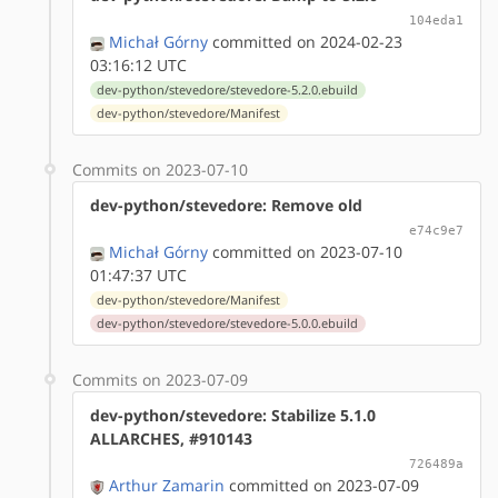
104eda1
Michał Górny
committed on 2024-02-23
03:16:12 UTC
dev-python/stevedore/stevedore-5.2.0.ebuild
dev-python/stevedore/Manifest
Commits on 2023-07-10
dev-python/stevedore: Remove old
e74c9e7
Michał Górny
committed on 2023-07-10
01:47:37 UTC
dev-python/stevedore/Manifest
dev-python/stevedore/stevedore-5.0.0.ebuild
Commits on 2023-07-09
dev-python/stevedore: Stabilize 5.1.0
ALLARCHES, #910143
726489a
Arthur Zamarin
committed on 2023-07-09