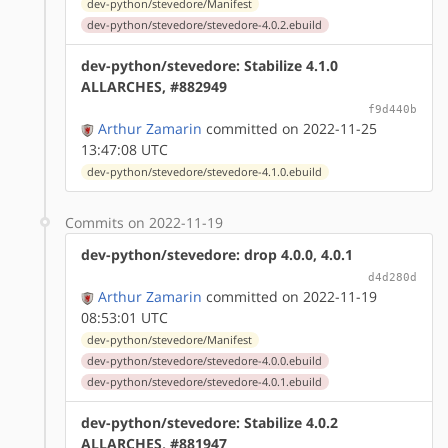
dev-python/stevedore/Manifest
dev-python/stevedore/stevedore-4.0.2.ebuild
dev-python/stevedore: Stabilize 4.1.0
ALLARCHES, #882949
f9d440b
Arthur Zamarin
committed on 2022-11-25
13:47:08 UTC
dev-python/stevedore/stevedore-4.1.0.ebuild
Commits on 2022-11-19
dev-python/stevedore: drop 4.0.0, 4.0.1
d4d280d
Arthur Zamarin
committed on 2022-11-19
08:53:01 UTC
dev-python/stevedore/Manifest
dev-python/stevedore/stevedore-4.0.0.ebuild
dev-python/stevedore/stevedore-4.0.1.ebuild
dev-python/stevedore: Stabilize 4.0.2
ALLARCHES, #881947