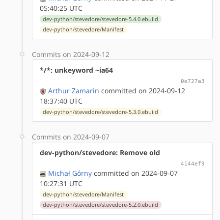
05:40:25 UTC
dev-python/stevedore/stevedore-5.4.0.ebuild
dev-python/stevedore/Manifest
Commits on 2024-09-12
*/*: unkeyword ~ia64
0e727a3
Arthur Zamarin
committed on 2024-09-12
18:37:40 UTC
dev-python/stevedore/stevedore-5.3.0.ebuild
Commits on 2024-09-07
dev-python/stevedore: Remove old
4144ef9
Michał Górny
committed on 2024-09-07
10:27:31 UTC
dev-python/stevedore/Manifest
dev-python/stevedore/stevedore-5.2.0.ebuild