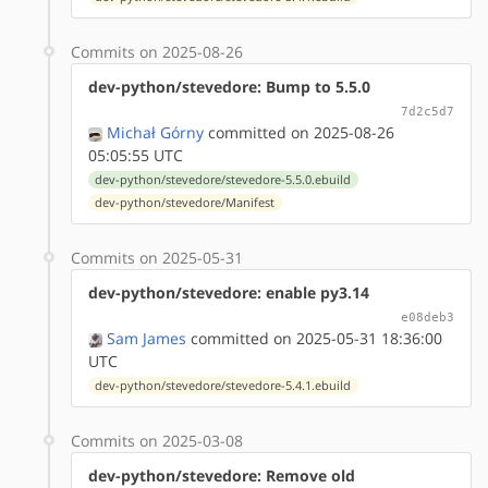
Commits on 2025-08-26
dev-python/stevedore: Bump to 5.5.0
7d2c5d7
Michał Górny
committed on 2025-08-26
05:05:55 UTC
dev-python/stevedore/stevedore-5.5.0.ebuild
dev-python/stevedore/Manifest
Commits on 2025-05-31
dev-python/stevedore: enable py3.14
e08deb3
Sam James
committed on 2025-05-31 18:36:00
UTC
dev-python/stevedore/stevedore-5.4.1.ebuild
Commits on 2025-03-08
dev-python/stevedore: Remove old