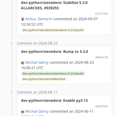
dev-python/stevedore: Stabilize 5.3.0
ALLARCHES, #939255
01257b9
Arthur Zamarin
committed on 2024-09-07
10:24:52 UTC
dev-python/stevedore/stevedore-5.3.0.ebuild
Commits on 2024-08-23
dev-python/stevedore: Bump to 5.3.0
d0bed18
Michał Górny
committed on 2024-08-23
16:00:21 UTC
dev-python/stevedore/stevedore-5.3.0.ebuild
dev-python/stevedore/Manifest
Commits on 2024-06-11
dev-python/stevedore: Enable py3.13
aeb036b
Michał Górny
committed on 2024-06-11