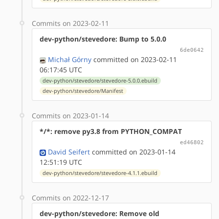
Commits on 2023-02-11
dev-python/stevedore: Bump to 5.0.0
6de0642
Michał Górny
committed on 2023-02-11
06:17:45 UTC
dev-python/stevedore/stevedore-5.0.0.ebuild
dev-python/stevedore/Manifest
Commits on 2023-01-14
*/*: remove py3.8 from PYTHON_COMPAT
ed46802
David Seifert
committed on 2023-01-14
12:51:19 UTC
dev-python/stevedore/stevedore-4.1.1.ebuild
Commits on 2022-12-17
dev-python/stevedore: Remove old