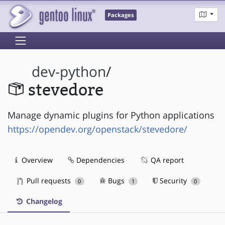
Packages
dev-python
/
stevedore
Manage dynamic plugins for Python applications
https://opendev.org/openstack/stevedore/
Overview
Dependencies
QA report
Pull requests
Bugs
Security
0
1
0
Changelog