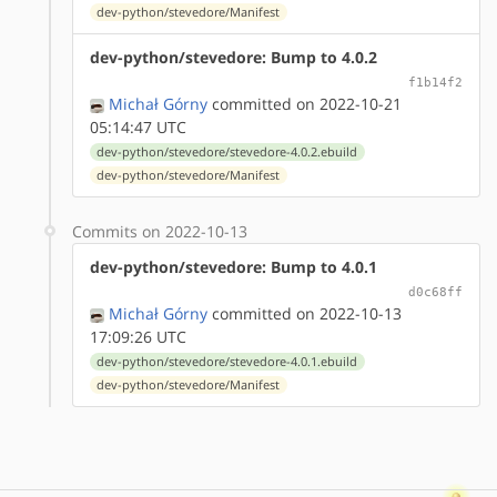
dev-python/stevedore/Manifest
dev-python/stevedore: Bump to 4.0.2
f1b14f2
Michał Górny
committed on 2022-10-21
05:14:47 UTC
dev-python/stevedore/stevedore-4.0.2.ebuild
dev-python/stevedore/Manifest
Commits on 2022-10-13
dev-python/stevedore: Bump to 4.0.1
d0c68ff
Michał Górny
committed on 2022-10-13
17:09:26 UTC
dev-python/stevedore/stevedore-4.0.1.ebuild
dev-python/stevedore/Manifest