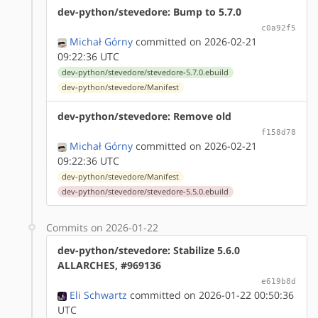
dev-python/stevedore: Bump to 5.7.0
c0a92f5
Michał Górny
committed on 2026-02-21
09:22:36 UTC
dev-python/stevedore/stevedore-5.7.0.ebuild
dev-python/stevedore/Manifest
dev-python/stevedore: Remove old
f158d78
Michał Górny
committed on 2026-02-21
09:22:36 UTC
dev-python/stevedore/Manifest
dev-python/stevedore/stevedore-5.5.0.ebuild
Commits on 2026-01-22
dev-python/stevedore: Stabilize 5.6.0
ALLARCHES, #969136
e619b8d
Eli Schwartz
committed on 2026-01-22 00:50:36
UTC