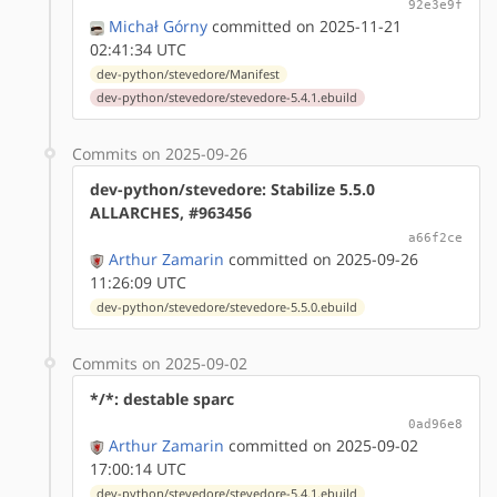
92e3e9f
Michał Górny
committed on 2025-11-21
02:41:34 UTC
dev-python/stevedore/Manifest
dev-python/stevedore/stevedore-5.4.1.ebuild
Commits on 2025-09-26
dev-python/stevedore: Stabilize 5.5.0
ALLARCHES, #963456
a66f2ce
Arthur Zamarin
committed on 2025-09-26
11:26:09 UTC
dev-python/stevedore/stevedore-5.5.0.ebuild
Commits on 2025-09-02
*/*: destable sparc
0ad96e8
Arthur Zamarin
committed on 2025-09-02
17:00:14 UTC
dev-python/stevedore/stevedore-5.4.1.ebuild