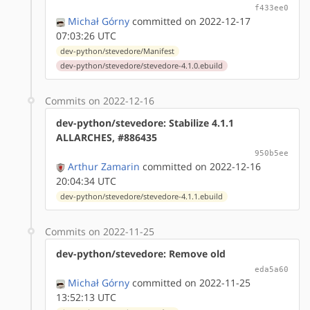
f433ee0
Michał Górny
committed on 2022-12-17
07:03:26 UTC
dev-python/stevedore/Manifest
dev-python/stevedore/stevedore-4.1.0.ebuild
Commits on 2022-12-16
dev-python/stevedore: Stabilize 4.1.1
ALLARCHES, #886435
950b5ee
Arthur Zamarin
committed on 2022-12-16
20:04:34 UTC
dev-python/stevedore/stevedore-4.1.1.ebuild
Commits on 2022-11-25
dev-python/stevedore: Remove old
eda5a60
Michał Górny
committed on 2022-11-25
13:52:13 UTC