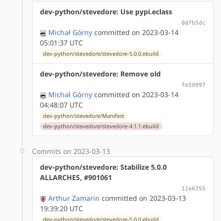
dev-python/stevedore: Use pypi.eclass
0dfb5dc
Michał Górny
committed on 2023-03-14
05:01:37 UTC
dev-python/stevedore/stevedore-5.0.0.ebuild
dev-python/stevedore: Remove old
fe50997
Michał Górny
committed on 2023-03-14
04:48:07 UTC
dev-python/stevedore/Manifest
dev-python/stevedore/stevedore-4.1.1.ebuild
Commits on 2023-03-13
dev-python/stevedore: Stabilize 5.0.0
ALLARCHES, #901061
11e6755
Arthur Zamarin
committed on 2023-03-13
19:39:20 UTC
dev-python/stevedore/stevedore-5.0.0.ebuild