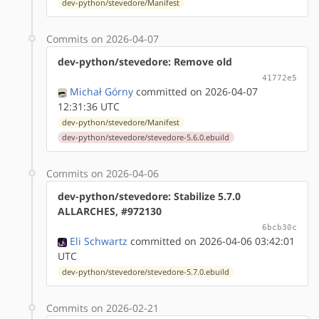
dev-python/stevedore/Manifest
Commits on 2026-04-07
dev-python/stevedore: Remove old
41772e5
Michał Górny
committed on 2026-04-07
12:31:36 UTC
dev-python/stevedore/Manifest
dev-python/stevedore/stevedore-5.6.0.ebuild
Commits on 2026-04-06
dev-python/stevedore: Stabilize 5.7.0
ALLARCHES, #972130
6bcb30c
Eli Schwartz
committed on 2026-04-06 03:42:01
UTC
dev-python/stevedore/stevedore-5.7.0.ebuild
Commits on 2026-02-21