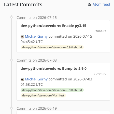
Latest Commits
Atom feed
Commits on 2026-07-15
dev-python/stevedore: Enable py3.15
c7807d2
Michał Górny
committed on 2026-07-15
04:45:42 UTC
dev-python/stevedore/stevedore-5.9.0.ebuild
Commits on 2026-07-03
dev-python/stevedore: Bump to 5.9.0
25f2965
Michał Górny
committed on 2026-07-03
01:58:22 UTC
dev-python/stevedore/stevedore-5.9.0.ebuild
dev-python/stevedore/Manifest
Commits on 2026-06-19