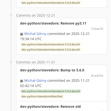
dev-python/stevedore/stevedore-5.6.0.ebuild
Commits on 2025-12-21
dev-python/stevedore: Remove py3.11
232ae7b
Michał Górny
committed on 2025-12-21
19:34:14 UTC
dev-python/stevedore/stevedore-5.5.0.ebuild
dev-python/stevedore/stevedore-5.6.0.ebuild
Commits on 2025-11-21
dev-python/stevedore: Bump to 5.6.0
8cad15e
Michał Górny
committed on 2025-11-21
02:42:14 UTC
dev-python/stevedore/stevedore-5.6.0.ebuild
dev-python/stevedore/Manifest
dev-python/stevedore: Remove old