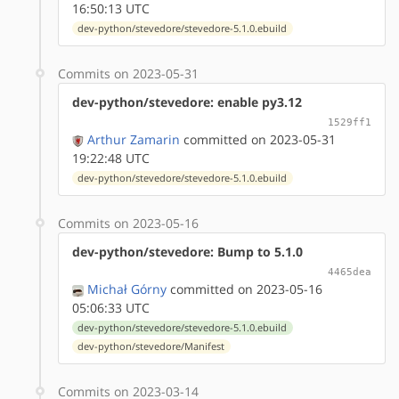
16:50:13 UTC
dev-python/stevedore/stevedore-5.1.0.ebuild
Commits on 2023-05-31
dev-python/stevedore: enable py3.12
1529ff1
Arthur Zamarin
committed on 2023-05-31
19:22:48 UTC
dev-python/stevedore/stevedore-5.1.0.ebuild
Commits on 2023-05-16
dev-python/stevedore: Bump to 5.1.0
4465dea
Michał Górny
committed on 2023-05-16
05:06:33 UTC
dev-python/stevedore/stevedore-5.1.0.ebuild
dev-python/stevedore/Manifest
Commits on 2023-03-14