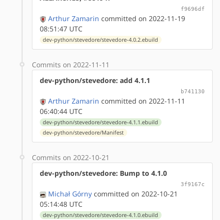
f9696df
Arthur Zamarin
committed on 2022-11-19
08:51:47 UTC
dev-python/stevedore/stevedore-4.0.2.ebuild
Commits on 2022-11-11
dev-python/stevedore: add 4.1.1
b741130
Arthur Zamarin
committed on 2022-11-11
06:40:44 UTC
dev-python/stevedore/stevedore-4.1.1.ebuild
dev-python/stevedore/Manifest
Commits on 2022-10-21
dev-python/stevedore: Bump to 4.1.0
3f9167c
Michał Górny
committed on 2022-10-21
05:14:48 UTC
dev-python/stevedore/stevedore-4.1.0.ebuild