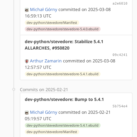
a2e6010
Michał Górny
committed on 2025-03-08
16:59:13 UTC
dev-python/stevedore/Manifest
dev-python/stevedore/stevedore-5.4.0.ebuild
dev-python/stevedore: Stabilize 5.4.1
ALLARCHES, #950820
09c4241
Arthur Zamarin
committed on 2025-03-08
12:57:57 UTC
dev-python/stevedore/stevedore-5.4.1.ebuild
Commits on 2025-02-21
dev-python/stevedore: Bump to 5.4.1
5b754e4
Michał Górny
committed on 2025-02-21
05:19:57 UTC
dev-python/stevedore/stevedore-5.4.1.ebuild
dev-python/stevedore/Manifest