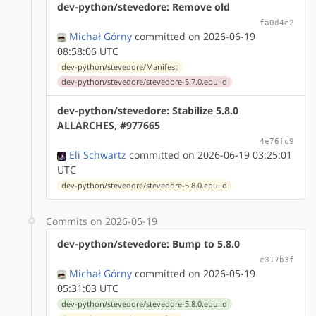
dev-python/stevedore: Remove old
fa0d4e2
Michał Górny
committed on 2026-06-19
08:58:06 UTC
dev-python/stevedore/Manifest
dev-python/stevedore/stevedore-5.7.0.ebuild
dev-python/stevedore: Stabilize 5.8.0
ALLARCHES, #977665
4e76fc9
Eli Schwartz
committed on 2026-06-19 03:25:01
UTC
dev-python/stevedore/stevedore-5.8.0.ebuild
Commits on 2026-05-19
dev-python/stevedore: Bump to 5.8.0
e317b3f
Michał Górny
committed on 2026-05-19
05:31:03 UTC
dev-python/stevedore/stevedore-5.8.0.ebuild