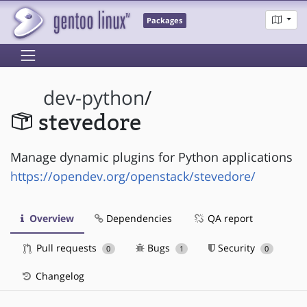
Packages
dev-python
/
stevedore
Manage dynamic plugins for Python applications
https://opendev.org/openstack/stevedore/
Overview
Dependencies
QA report
Pull requests
Bugs
Security
0
1
0
Changelog