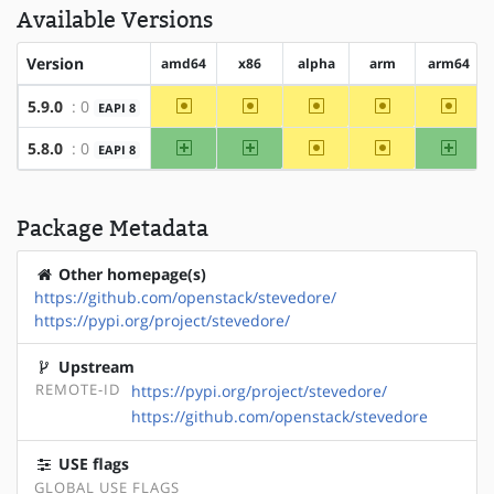
Available Versions
Version
amd64
x86
alpha
arm
arm64
~amd64
~x86
~alpha
~arm
~arm6
5.9.0
: 0
EAPI 8
amd64
x86
~alpha
~arm
arm64
5.8.0
: 0
EAPI 8
Package Metadata
Other homepage(s)
https://github.com/openstack/stevedore/
https://pypi.org/project/stevedore/
Upstream
REMOTE-ID
https://pypi.org/project/stevedore/
https://github.com/openstack/stevedore
USE flags
GLOBAL USE FLAGS