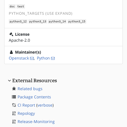
doc
test
PYTHON_TARGETS (USE EXPAND)
python3_12
python3_13
python3_14
python3_15
License
Apache-2.0
Maintainer(s)
Openstack
,
Python
External Resources
Related bugs
Package Contents
CI Report
(
verbose
)
Repology
Release-Monitoring