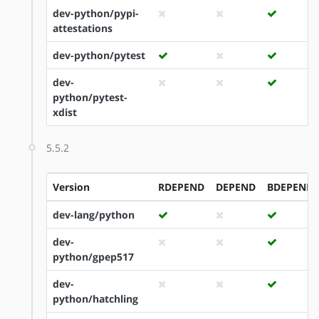
dev-python/pypi-
attestations
dev-python/pytest
dev-
python/pytest-
xdist
5.5.2
Version
RDEPEND
DEPEND
BDEPEND
dev-lang/python
dev-
python/gpep517
dev-
python/hatchling