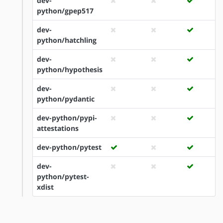
dev-
python/gpep517
dev-
python/hatchling
dev-
python/hypothesis
dev-
python/pydantic
dev-python/pypi-
attestations
dev-python/pytest
dev-
python/pytest-
xdist