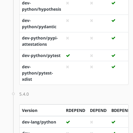
dev-
python/hypothesis
dev-
python/pydantic
dev-python/pypi-
attestations
dev-python/pytest
dev-
python/pytest-
xdist
5.4.0
Version
RDEPEND
DEPEND
BDEPEND
dev-lang/python