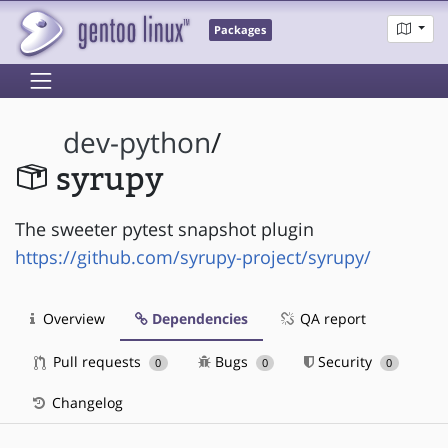
Packages
dev-python
/
syrupy
The sweeter pytest snapshot plugin
https://github.com/syrupy-project/syrupy/
Overview
Dependencies
QA report
Pull requests
Bugs
Security
0
0
0
Changelog