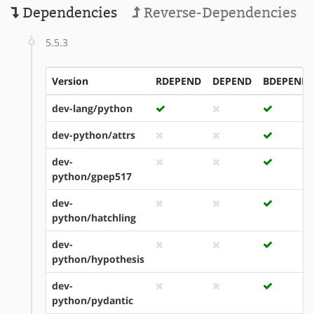
Dependencies
Reverse-Dependencies
5.5.3
Version
RDEPEND
DEPEND
BDEPEND
dev-lang/python
dev-python/attrs
dev-
python/gpep517
dev-
python/hatchling
dev-
python/hypothesis
dev-
python/pydantic