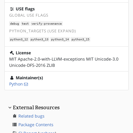
USE flags
GLOBAL USE FLAGS
debug
test
verify-provenance
PYTHON_TARGETS (USE EXPAND)
python3_12
python3_13
python3_14
python3_15
License
MIT Apache-2.0-with-LLVM-exceptions MIT Unicode-3.0
Unicode-DFS-2016 ZLIB
Maintainer(s)
Python
External Resources
Related bugs
Package Contents