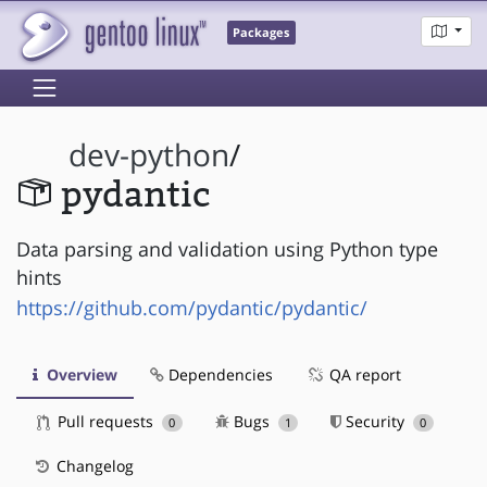
Packages
dev-python
/
pydantic
Data parsing and validation using Python type
hints
https://github.com/pydantic/pydantic/
Overview
Dependencies
QA report
Pull requests
Bugs
Security
0
1
0
Changelog