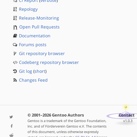
CI Report
(
verbose
)
Repology
Release-Monitoring
Open Pull Requests
Documentation
Forums posts
Git repository browser
Codeberg repository browser
Git log
(
short
)
Changes Feed
© 2001–2026 Gentoo Authors
Contact
Gentoo is a trademark of the Gentoo Foundation,
v1.0.3
Inc. and of Förderverein Gentoo e.V. The contents
of this document, unless otherwise expressly