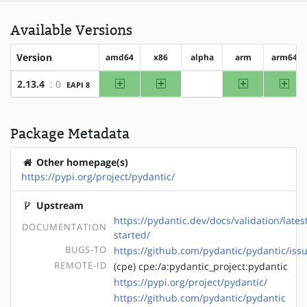
Available Versions
Version
amd64
x86
alpha
arm
arm64
amd64
x86
arm
arm
2.13.4
: 0
EAPI 8
?alpha
Package Metadata
Other homepage(s)
https://pypi.org/project/pydantic/
Upstream
https://pydantic.dev/docs/validation/lates
DOCUMENTATION
started/
BUGS-TO
https://github.com/pydantic/pydantic/iss
REMOTE-ID
(cpe) cpe:/a:pydantic_project:pydantic
https://pypi.org/project/pydantic/
https://github.com/pydantic/pydantic