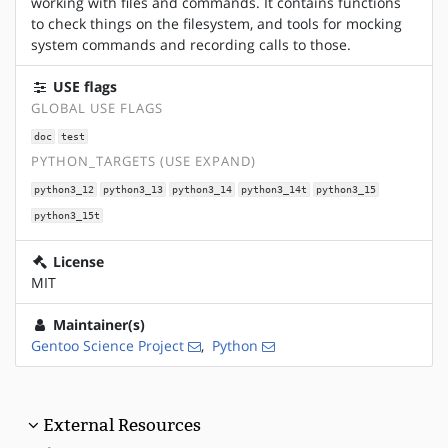
working with files and commands. It contains functions
to check things on the filesystem, and tools for mocking
system commands and recording calls to those.
USE flags
GLOBAL USE FLAGS
doc
test
PYTHON_TARGETS (USE EXPAND)
python3_12
python3_13
python3_14
python3_14t
python3_15
python3_15t
License
MIT
Maintainer(s)
Gentoo Science Project
,
Python
External Resources