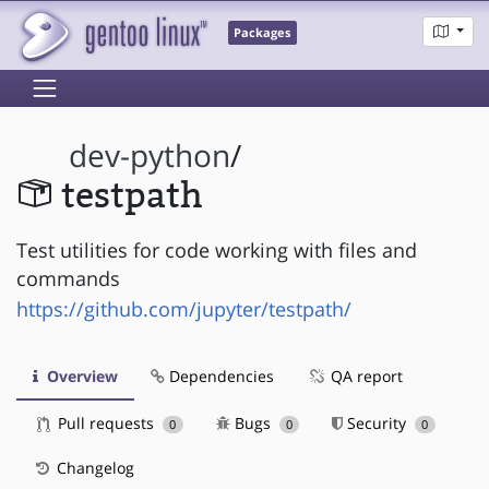
Packages
dev-python
/
testpath
Test utilities for code working with files and
commands
https://github.com/jupyter/testpath/
Overview
Dependencies
QA report
Pull requests
Bugs
Security
0
0
0
Changelog