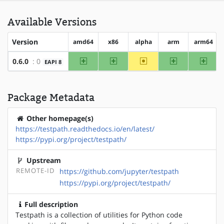
Available Versions
Version
amd64
x86
alpha
arm
arm64
amd64
x86
~alpha
arm
arm64
0.6.0
: 0
EAPI 8
Package Metadata
Other homepage(s)
https://testpath.readthedocs.io/en/latest/
https://pypi.org/project/testpath/
Upstream
REMOTE-ID
https://github.com/jupyter/testpath
https://pypi.org/project/testpath/
Full description
Testpath is a collection of utilities for Python code