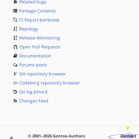
Related bugs
Package Contents
CI Report
(
verbose
)
Repology
Release-Monitoring
Open Pull Requests
Documentation
Forums posts
Git repository browser
Codeberg repository browser
Git log
(
short
)
Changes Feed
© 2001–2026 Gentoo Authors
Contact