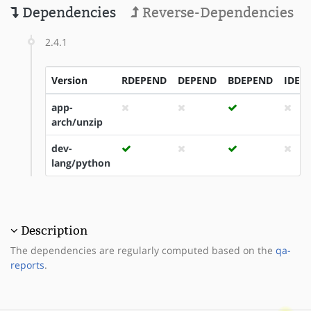
Dependencies
Reverse-Dependencies
2.4.1
Version
RDEPEND
DEPEND
BDEPEND
IDEP
app-
arch/unzip
dev-
lang/python
Description
The dependencies are regularly computed based on the
qa-
reports
.