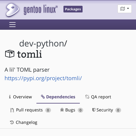
Packages
dev-python
/
tomli
A lil' TOML parser
https://pypi.org/project/tomli/
Overview
Dependencies
QA report
Pull requests
Bugs
Security
0
0
0
Changelog