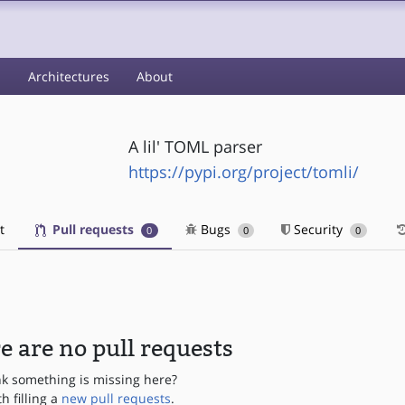
s
Architectures
About
A lil' TOML parser
https://pypi.org/project/tomli/
t
Pull requests
Bugs
Security
0
0
0
e are no pull requests
nk something is missing here?
th filling a
new pull requests
.