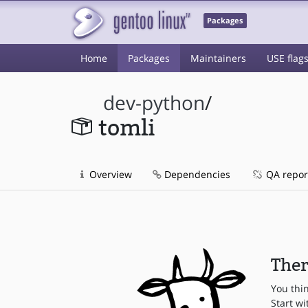
Packages
Home
Packages
Maintainers
USE flag
dev-python
/
tomli
Overview
Dependencies
QA repor
Ther
You thi
Start wi