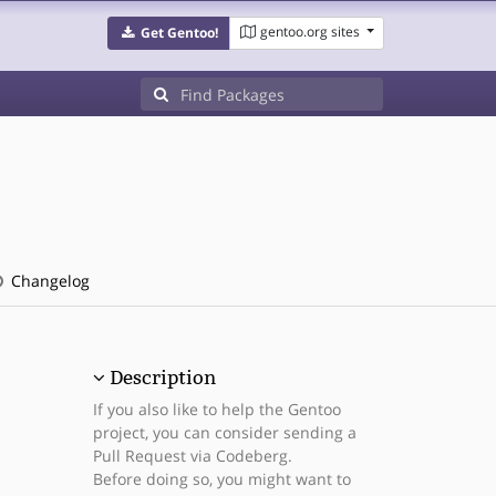
gentoo.org sites
Get Gentoo!
Changelog
Description
If you also like to help the Gentoo
project, you can consider sending a
Pull Request via Codeberg.
Before doing so, you might want to