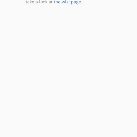
take a look at
the wiki page
.