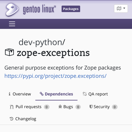
Packages
dev-python
/
zope-exceptions
General purpose exceptions for Zope packages
https://pypi.org/project/zope.exceptions/
Overview
Dependencies
QA report
Pull requests
Bugs
Security
0
0
0
Changelog