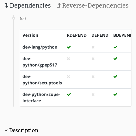
Dependencies
Reverse-Dependencies
6.0
Version
RDEPEND
DEPEND
BDEPEND
dev-lang/python
dev-
python/gpep517
dev-
python/setuptools
dev-python/zope-
interface
Description