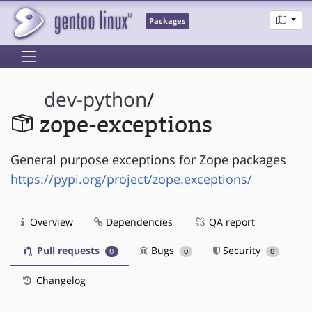
Packages
dev-python
/
zope-exceptions
General purpose exceptions for Zope packages
https://pypi.org/project/zope.exceptions/
Overview
Dependencies
QA report
Pull requests
Bugs
Security
0
0
0
Changelog