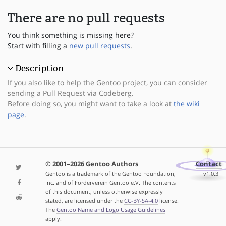
There are no pull requests
You think something is missing here?
Start with filling a
new pull requests
.
Description
If you also like to help the Gentoo project, you can consider
sending a Pull Request via Codeberg.
Before doing so, you might want to take a look at
the wiki
page
.
© 2001–2026 Gentoo Authors
Contact
Gentoo is a trademark of the Gentoo Foundation,
v1.0.3
Inc. and of Förderverein Gentoo e.V. The contents
of this document, unless otherwise expressly
stated, are licensed under the
CC-BY-SA-4.0
license.
The
Gentoo Name and Logo Usage Guidelines
apply.