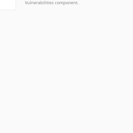
Vulnerabilities component.