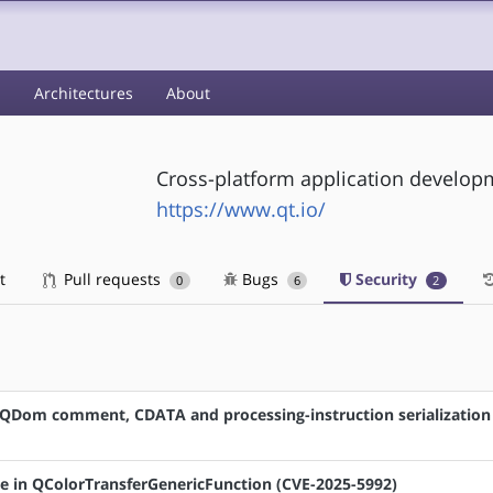
s
Architectures
About
Cross-platform application develo
https://www.qt.io/
t
Pull requests
Bugs
Security
0
6
2
in QDom comment, CDATA and processing-instruction serialization
sue in QColorTransferGenericFunction (CVE-2025-5992)