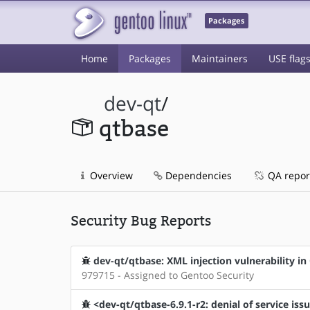
Packages
Home
Packages
Maintainers
USE flag
dev-qt
/
qtbase
Overview
Dependencies
QA repor
Security Bug Reports
dev-qt/qtbase: XML injection vulnerability 
979715 - Assigned to Gentoo Security
<dev-qt/qtbase-6.9.1-r2: denial of service is