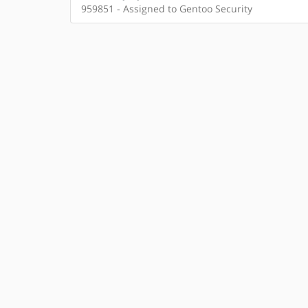
959851 - Assigned to Gentoo Security