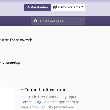
gentoo.org sites
Get Gentoo!
pment framework
Changelog
Contact Information
Please file new vulnerability reports on
Gentoo Bugzilla
and assign them to
the Gentoo Security product and