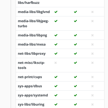
libs/harfbuzz
media-libs/libglvnd
media-libs/libjpeg-
turbo
media-libs/libpng
media-libs/mesa
net-libs/libproxy
net-misc/lksctp-
tools
net-print/cups
sys-apps/dbus
sys-apps/systemd
sys-libs/liburing