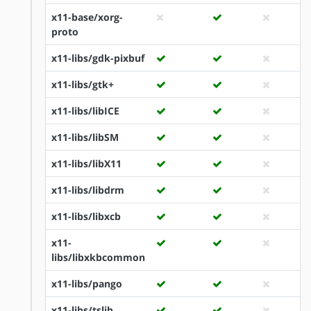
x11-base/xorg-
proto
x11-libs/gdk-pixbuf
x11-libs/gtk+
x11-libs/libICE
x11-libs/libSM
x11-libs/libX11
x11-libs/libdrm
x11-libs/libxcb
x11-
libs/libxkbcommon
x11-libs/pango
x11-libs/tslib