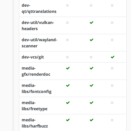
dev-
qt/qttranslations
dev-util/vulkan-
headers
dev-util/wayland-
scanner
dev-vcs/git
media-
gfx/renderdoc
media-
libs/fontconfig
media-
libs/freetype
media-
libs/harfbuzz