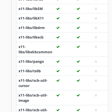
x11-libs/libSM
x11-libs/libX11
x11-libs/libdrm
x11-libs/libxcb
x11-
libs/libxkbcommon
x11-libs/pango
x11-libs/tslib
x11-libs/xcb-util-
cursor
x11-libs/xcb-util-
image
x11-libs/xcb-util-