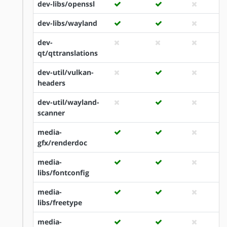
dev-libs/openssl
dev-libs/wayland
dev-
qt/qttranslations
dev-util/vulkan-
headers
dev-util/wayland-
scanner
media-
gfx/renderdoc
media-
libs/fontconfig
media-
libs/freetype
media-