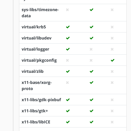
sys-libs/timezone-
data
virtual/krb5
virtual/libudev
virtual/logger
virtual/pkgconfig
virtual/zlib
x11-base/xorg-
proto
x11-libs/gdk-pixbuf
x11-libs/gtk+
x11-libs/libICE