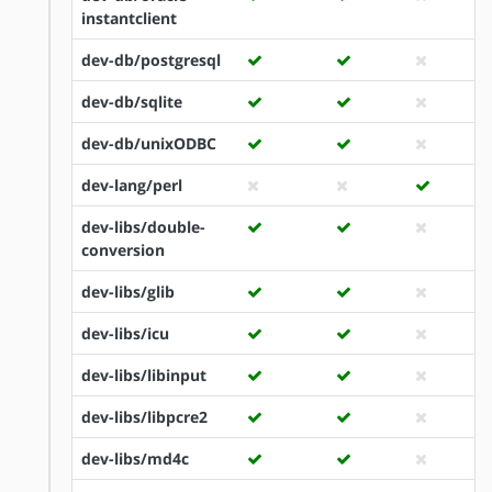
instantclient
dev-db/postgresql
dev-db/sqlite
dev-db/unixODBC
dev-lang/perl
dev-libs/double-
conversion
dev-libs/glib
dev-libs/icu
dev-libs/libinput
dev-libs/libpcre2
dev-libs/md4c