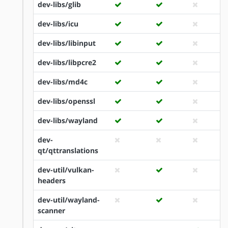
dev-libs/glib
dev-libs/icu
dev-libs/libinput
dev-libs/libpcre2
dev-libs/md4c
dev-libs/openssl
dev-libs/wayland
dev-
qt/qttranslations
dev-util/vulkan-
headers
dev-util/wayland-
scanner