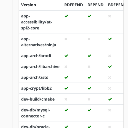
Version
RDEPEND
DEPEND
BDEPEND
app-
accessibility/at-
spi2-core
app-
alternatives/ninja
app-arch/brotli
app-arch/libarchive
app-arch/zstd
app-crypt/libb2
dev-build/cmake
dev-db/mysql-
connector-c
dev-db/oracle-