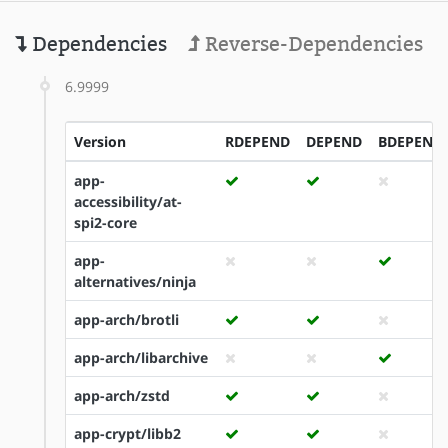
Dependencies
Reverse-Dependencies
6.9999
Version
RDEPEND
DEPEND
BDEPEND
app-
accessibility/at-
spi2-core
app-
alternatives/ninja
app-arch/brotli
app-arch/libarchive
app-arch/zstd
app-crypt/libb2