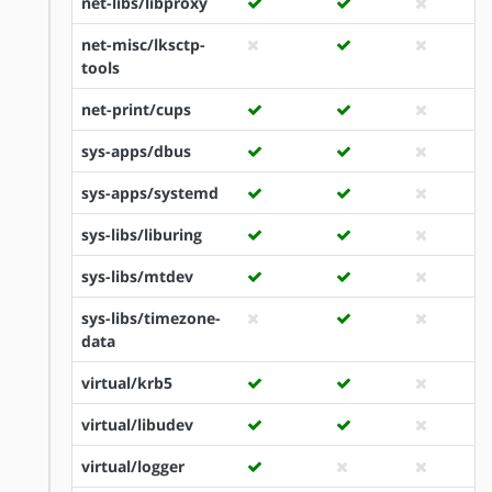
net-libs/libproxy
net-misc/lksctp-
tools
net-print/cups
sys-apps/dbus
sys-apps/systemd
sys-libs/liburing
sys-libs/mtdev
sys-libs/timezone-
data
virtual/krb5
virtual/libudev
virtual/logger