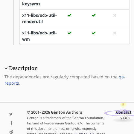
keysyms
x11-libs/xcb-util-
renderutil
x11-libs/xcb-util-
wm
Description
The dependencies are regularly computed based on the
qa-
reports
.
© 2001–2026 Gentoo Authors
Contact
Gentoo is a trademark of the Gentoo Foundation,
v1.0.3
Inc. and of Förderverein Gentoo e.V. The contents
of this document, unless otherwise expressly
stated, are licensed under the
CC-BY-SA-4.0
license.