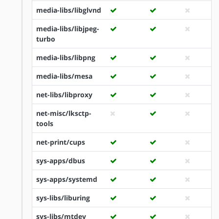
media-libs/libglvnd
media-libs/libjpeg-
turbo
media-libs/libpng
media-libs/mesa
net-libs/libproxy
net-misc/lksctp-
tools
net-print/cups
sys-apps/dbus
sys-apps/systemd
sys-libs/liburing
sys-libs/mtdev