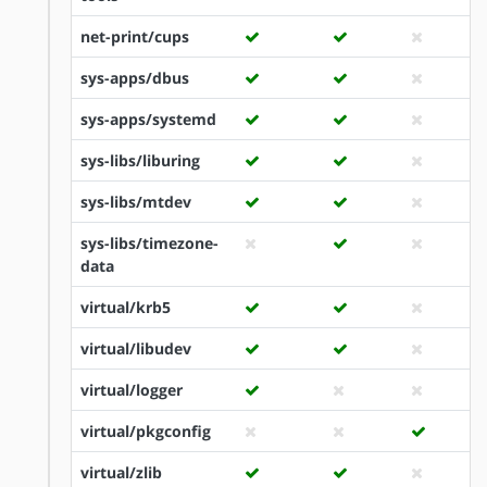
net-print/cups
sys-apps/dbus
sys-apps/systemd
sys-libs/liburing
sys-libs/mtdev
sys-libs/timezone-
data
virtual/krb5
virtual/libudev
virtual/logger
virtual/pkgconfig
virtual/zlib