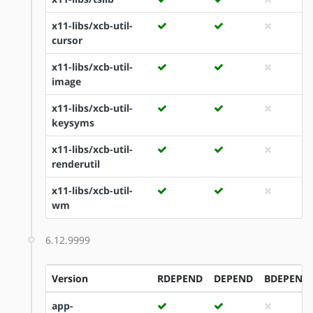
x11-libs/xcb-util-
cursor
x11-libs/xcb-util-
image
x11-libs/xcb-util-
keysyms
x11-libs/xcb-util-
renderutil
x11-libs/xcb-util-
wm
6.12.9999
Version
RDEPEND
DEPEND
BDEPEND
app-