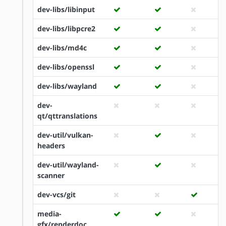
dev-libs/libinput
dev-libs/libpcre2
dev-libs/md4c
dev-libs/openssl
dev-libs/wayland
dev-
qt/qttranslations
dev-util/vulkan-
headers
dev-util/wayland-
scanner
dev-vcs/git
media-
gfx/renderdoc