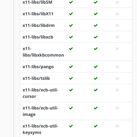
x11-libs/libSM
x11-libs/libX11
x11-libs/libdrm
x11-libs/libxcb
x11-
libs/libxkbcommon
x11-libs/pango
x11-libs/tslib
x11-libs/xcb-util-
cursor
x11-libs/xcb-util-
image
x11-libs/xcb-util-
keysyms