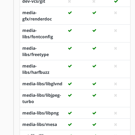
dev-vcs/git
media-
gfx/renderdoc
media-
libs/fontconfig
media-
libs/freetype
media-
libs/harfbuzz
media-libs/libglvnd
media-libs/libjpeg-
turbo
media-libs/libpng
media-libs/mesa