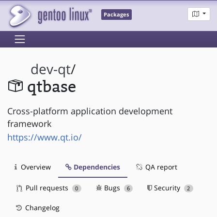
Packages
dev-qt
/
qtbase
Cross-platform application development
framework
https://www.qt.io/
Overview
Dependencies
QA report
Pull requests
Bugs
Security
0
6
2
Changelog