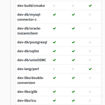
dev-build/cmake
dev-db/mysql-
connector-c
dev-db/oracle-
instantclient
dev-db/postgresql
dev-db/sqlite
dev-db/unixODBC
dev-lang/perl
dev-libs/double-
conversion
dev-libs/glib
dev-libs/icu