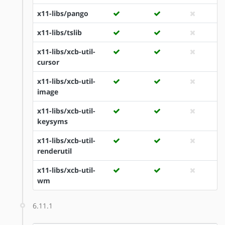
x11-libs/pango
x11-libs/tslib
x11-libs/xcb-util-
cursor
x11-libs/xcb-util-
image
x11-libs/xcb-util-
keysyms
x11-libs/xcb-util-
renderutil
x11-libs/xcb-util-
wm
6.11.1