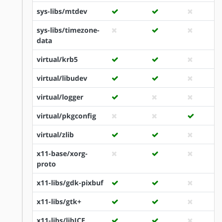
sys-libs/mtdev
sys-libs/timezone-
data
virtual/krb5
virtual/libudev
virtual/logger
virtual/pkgconfig
virtual/zlib
x11-base/xorg-
proto
x11-libs/gdk-pixbuf
x11-libs/gtk+
x11-libs/libICE