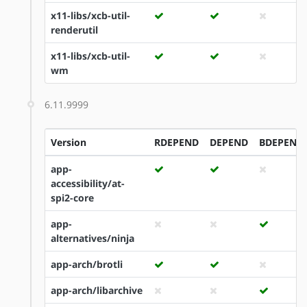
x11-libs/xcb-util-
renderutil
x11-libs/xcb-util-
wm
6.11.9999
Version
RDEPEND
DEPEND
BDEPEND
app-
accessibility/at-
spi2-core
app-
alternatives/ninja
app-arch/brotli
app-arch/libarchive