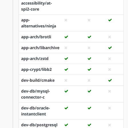
accessibility/at-
spi2-core
app-
alternatives/ninja
app-arch/brotli
app-arch/libarchive
app-arch/zstd
app-crypt/libb2
dev-build/cmake
dev-db/mysql-
connector-c
dev-db/oracle-
instantclient
dev-db/postgresql