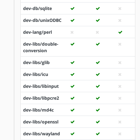
dev-db/sqlite
dev-db/unixODBC
dev-lang/perl
dev-libs/double-
conversion
dev-libs/glib
dev-libs/icu
dev-libs/libinput
dev-libs/libpcre2
dev-libs/md4c
dev-libs/openssl
dev-libs/wayland