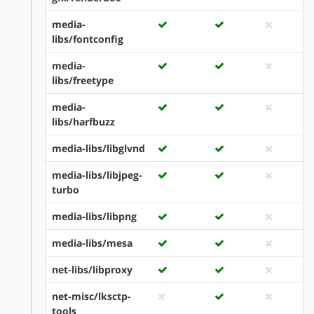
media-
libs/fontconfig
media-
libs/freetype
media-
libs/harfbuzz
media-libs/libglvnd
media-libs/libjpeg-
turbo
media-libs/libpng
media-libs/mesa
net-libs/libproxy
net-misc/lksctp-
tools