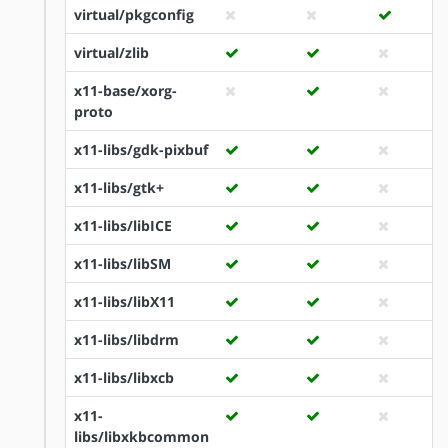
virtual/pkgconfig
virtual/zlib
x11-base/xorg-
proto
x11-libs/gdk-pixbuf
x11-libs/gtk+
x11-libs/libICE
x11-libs/libSM
x11-libs/libX11
x11-libs/libdrm
x11-libs/libxcb
x11-
libs/libxkbcommon