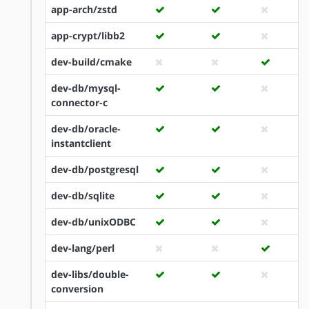
app-arch/zstd
app-crypt/libb2
dev-build/cmake
dev-db/mysql-
connector-c
dev-db/oracle-
instantclient
dev-db/postgresql
dev-db/sqlite
dev-db/unixODBC
dev-lang/perl
dev-libs/double-
conversion