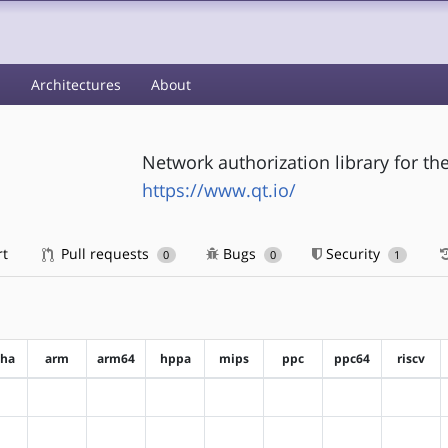
s
Architectures
About
Network authorization library for t
https://www.qt.io/
rt
Pull requests
Bugs
Security
0
0
1
pha
arm
arm64
hppa
mips
ppc
ppc64
riscv
?alpha
?arm
?arm64
?hppa
?mips
?ppc
?ppc64
?riscv
?alpha
?arm
?arm64
?hppa
?mips
?ppc
?ppc64
?riscv