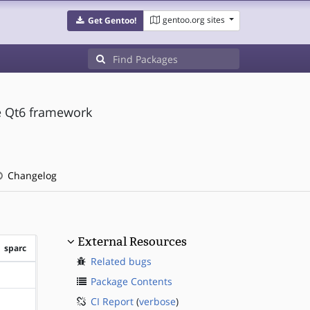
gentoo.org sites
Get Gentoo!
he Qt6 framework
Changelog
External Resources
sparc
Related bugs
?sparc
Package Contents
CI Report
(
verbose
)
?sparc