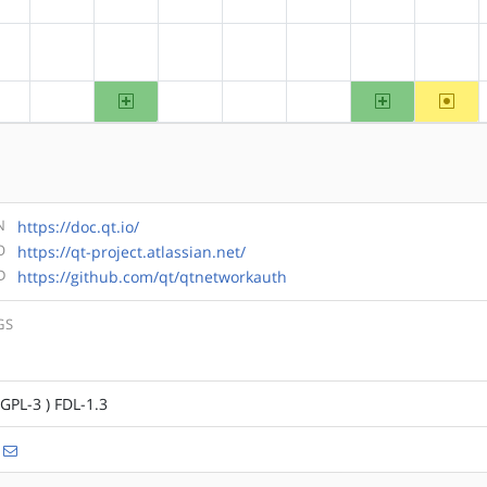
?alpha
?arm
?arm64
?hppa
?mips
?ppc
?ppc64
?riscv
arm64
ppc64
~riscv
?alpha
?arm
?hppa
?mips
?ppc
N
https://doc.qt.io/
O
https://qt-project.atlassian.net/
D
https://github.com/qt/qtnetworkauth
GS
LGPL-3 ) FDL-1.3