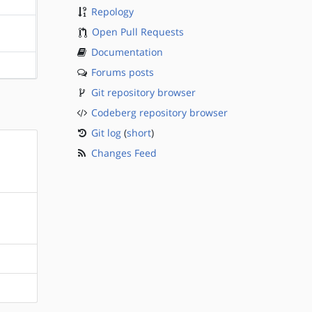
Repology
Open Pull Requests
?sparc
Documentation
?sparc
Forums posts
Git repository browser
Codeberg repository browser
Git log
(
short
)
Changes Feed