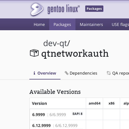
Packages
Home
Packages
Maintainers
USE flag
dev-qt
/
qtnetworkauth
Overview
Dependencies
QA repo
Available Versions
Version
amd64
x86
al
EAPI 8
6.9999
: 6/6.9999
?amd64
?x86
6.12.9999
: 6/6.12.9999
?amd64
?x86