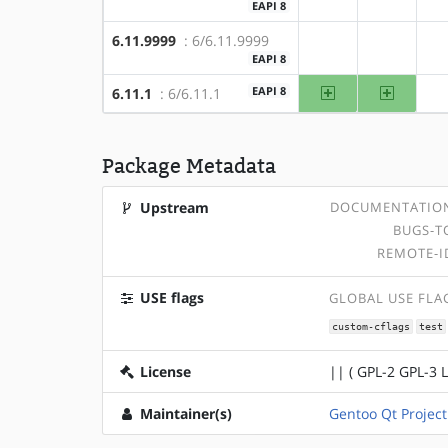
EAPI 8
6.11.9999
: 6/6.11.9999
?amd64
?x86
EAPI 8
amd64
x86
EAPI 8
6.11.1
: 6/6.11.1
Package Metadata
Upstream
DOCUMENTATIO
BUGS-T
REMOTE-I
USE flags
GLOBAL USE FLA
custom-cflags
test
License
|| ( GPL-2 GPL-3 
Maintainer(s)
Gentoo Qt Project